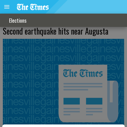
Elections
Second earthquake hits near Augusta