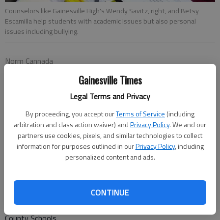
Counselors like Gainesville High's Wendy Savitz, right, and Betsy
Escamilla help students with academic issues but also personal
issues including bullying.
Norm Cannada
Updated: Jul 30, 2017, 5:00 AM
Gainesville Times
Published: Jul 28, 2017, 9:32 PM
Legal Terms and Privacy
By proceeding, you accept our
Terms of Service
(including
Whether students feel safe at school can affect their ability
arbitration and class action waiver) and
Privacy Policy
. We and our
to succeed, and officials in Gainesville and Hall County school
partners use cookies, pixels, and similar technologies to collect
information for purposes outlined in our
Privacy Policy
, including
systems say they work on student safety in many areas,
personalized content and ads.
including bullying. In line with state law, both school districts
have bullying policies that set expectations and protect
students, according to school officials. “Bullying is a legitimate
CONTINUE
concern and a very real challenge for schools,” said Kevin Bales,
assistant superintendent for teaching and learning for Hall
County Schools.