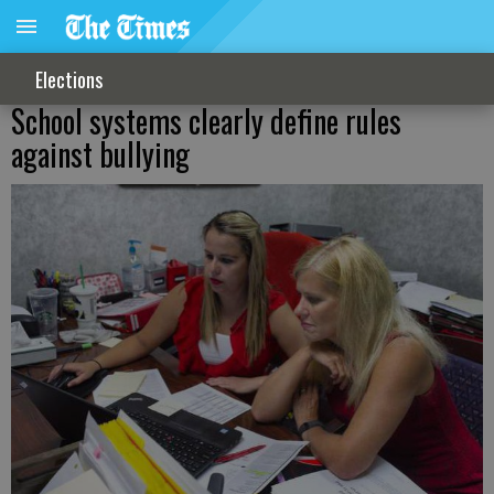
Elections
School systems clearly define rules
against bullying