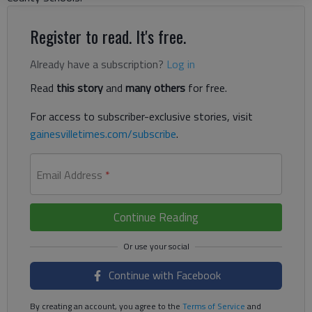
Register to read. It's free.
Already have a subscription?
Log in
Read
this story
and
many others
for free.
For access to subscriber-exclusive stories, visit
gainesvilletimes.com/subscribe
.
Email Address
*
Continue Reading
Continue with Facebook
By creating an account, you agree to the
Terms of Service
and