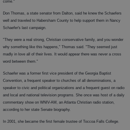
come."
Don Thomas, a state senator from Dalton, said he knew the Schaefers
well and traveled to Habersham County to help support them in Nancy
Schaefer's last campaign.
"They were a real strong, Christian conservative family, and you wonder
why something like this happens," Thomas said. "They seemed just
madly in love all of their lives. It would appear there was never a cross
word between them."
Schaefer was a former first vice president of the Georgia Baptist
Convention, a frequent speaker to churches of all denominations, a
speaker to civic and political organizations and a frequent guest on radio
and local and national television programs. She once was host of a daily
commentary show on WNIV-AM, an Atlanta Christian radio station,
according to her state Senate biography.
In 2001, she became the first female trustee of Toccoa Falls College.