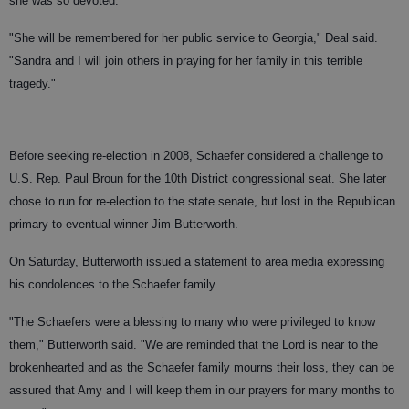
she was so devoted."
"She will be remembered for her public service to Georgia," Deal said.
"Sandra and I will join others in praying for her family in this terrible
tragedy."
Before seeking re-election in 2008, Schaefer considered a challenge to
U.S. Rep. Paul Broun for the 10th District congressional seat. She later
chose to run for re-election to the state senate, but lost in the Republican
primary to eventual winner Jim Butterworth.
On Saturday, Butterworth issued a statement to area media expressing
his condolences to the Schaefer family.
"The Schaefers were a blessing to many who were privileged to know
them," Butterworth said. "We are reminded that the Lord is near to the
brokenhearted and as the Schaefer family mourns their loss, they can be
assured that Amy and I will keep them in our prayers for many months to