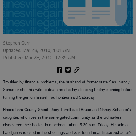
Stephen Gurr
Updated: Mar 28, 2010, 1:01 AM
Published: Mar 28, 2010, 12:35 AM
Troubled by financial problems, the husband of former state Sen. Nancy
Schaefer shot his wife to death as she lay sleeping Friday morning before
turning the gun on himself, authorities said Saturday.
Habersham County Sheriff Joey Terrell said Bruce and Nancy Schaefer's
daughter, who lives in the same gated community as the Schaefers,
discovered their bodies in a bedroom about 5:30 p.m. Friday. He said a
handgun was used in the shootings and was found near Bruce Schaefer's