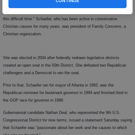
CONTINUE
Nita and I will be praying for the entire Schaefer family and ask that the
Lord will provide them with peace that passes all understanding during
this difficult time." Schaefer, who has been active in conservative
Christian causes for many years, was president of Family Concerns, a
Christian organization.
She was elected in 2004 after federally redrawn legislative districts
created an open seat in the 50th District. She defeated two Republican
challengers and a Democrat to win the seat.
Prior to that, Schaefer ran for mayor of Atlanta in 1993, was the
Republican nominee for lieutenant governor in 1994 and finished third in
the GOP race for governor in 1998.
Gubernatorial candidate Nathan Deal, who represented the 9th U.S.
Congressional District for nine terms, issued a statement Saturday saying
that Schaefer was "passionate about her work and the causes to which