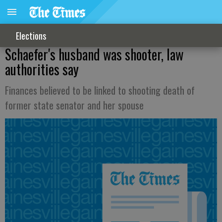
Elections
Schaefer's husband was shooter, law
authorities say
Finances believed to be linked to shooting death of
former state senator and her spouse