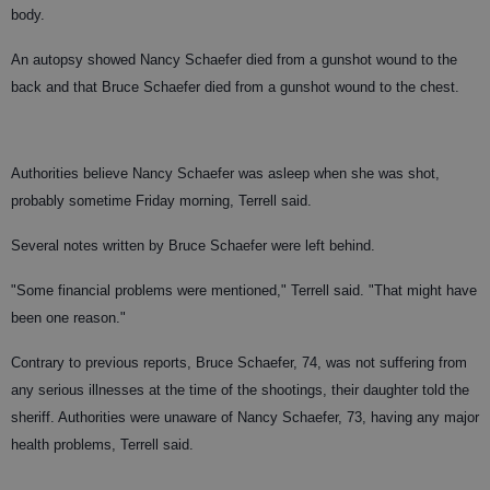
body.
An autopsy showed Nancy Schaefer died from a gunshot wound to the
back and that Bruce Schaefer died from a gunshot wound to the chest.
Authorities believe Nancy Schaefer was asleep when she was shot,
probably sometime Friday morning, Terrell said.
Several notes written by Bruce Schaefer were left behind.
"Some financial problems were mentioned," Terrell said. "That might have
been one reason."
Contrary to previous reports, Bruce Schaefer, 74, was not suffering from
any serious illnesses at the time of the shootings, their daughter told the
sheriff. Authorities were unaware of Nancy Schaefer, 73, having any major
health problems, Terrell said.