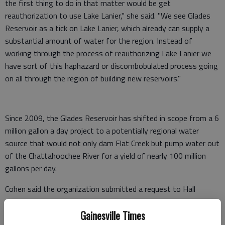
the first thing to do in that matter would be get
reauthorization to use Lake Lanier," she said. "We see Glades
Reservoir as a tick on Lake Lanier, which already can supply a
substantial amount of water for the region. Instead of
working through the process of reauthorizing Lake Lanier we
have sort of this haphazard or discombobulated process going
on all through the region of building new reservoirs."
Since 2009, the Glades Reservoir has shifted in scope from a 6
million gallon a day project to a potentially regional water
source that would not only dam Flat Creek but pump water out
of the Chattahoochee River for a yield of nearly 100 million
gallons per day.
Cohen said the organization submitted a request to Hall
County to obtain documents explaining the changes to the
Glades Reservoir project. She said the group is considering legal
Gainesville Times