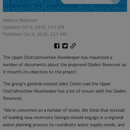
Melissa Weinman
Updated: Oct 6, 2010, 2:57 AM
Published: Oct 6, 2010, 2:21 AM
The Upper Chattachoochee Riverkeeper has requested a
number of documents about the proposed Glades Reservoir as
it mounts its objection to the project.
The group's general counsel Juliet Cohen said the Upper
Chattahoochee Riverkeeper has a lot of issues with the Glades
Reservoir.
"We're concerned on a number of levels. We think that instead
of building new reservoirs Georgia should engage in a regional
water planning process to coordinate water supply needs, and