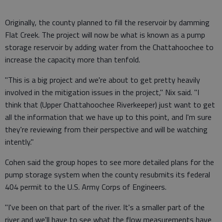
Originally, the county planned to fill the reservoir by damming
Flat Creek. The project will now be what is known as a pump
storage reservoir by adding water from the Chattahoochee to
increase the capacity more than tenfold.
"This is a big project and we're about to get pretty heavily
involved in the mitigation issues in the project," Nix said. "I
think that (Upper Chattahoochee Riverkeeper) just want to get
all the information that we have up to this point, and I'm sure
they're reviewing from their perspective and will be watching
intently."
Cohen said the group hopes to see more detailed plans for the
pump storage system when the county resubmits its federal
404 permit to the U.S. Army Corps of Engineers.
"I've been on that part of the river. It's a smaller part of the
river and we'll have to see what the flow measurements have