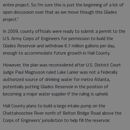
entire project. So I'm sure this is just the beginning of a lot of
open discussion over that as we move though this Glades
project."
In 2009, county officials were ready to submit a permit to the
U.S. Army Corps of Engineers for permission to build the
Glades Reservoir and withdraw 6.7 million gallons per day,
enough to accommodate future growth in Hall County.
However, the plan was reconsidered after U.S. District Court
Judge Paul Magnuson ruled Lake Lanier was not a federally
authorized source of drinking water for metro Atlanta,
potentially putting Glades Reservoir in the position of
becoming a major water supplier if the ruling is upheld.
Hall County plans to build a large intake pump on the
Chattahoochee River north of Belton Bridge Road above the
Corps of Engineers' jurisdiction to help fill the reservoir.