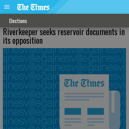
Elections
Riverkeeper seeks reservoir documents in
its opposition