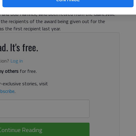
unity Council on Aging on Thursday night at the
as and Bob Hamrick, who both retired from the Gainesville
e the recipients of the award being given out for the
s the first recipient last year.
d. It's free.
tion?
Log in
y others
for free.
-exclusive stories, visit
bscribe
.
Continue Reading