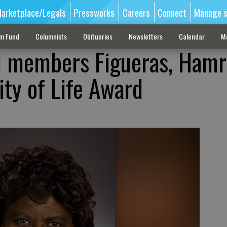
arketplace/Legals
Pressworks
Careers
Connect
Manage s
sm Fund
Columnists
Obituaries
Newsletters
Calendar
M
l members Figueras, Hamr
ity of Life Award