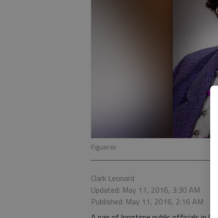
Figueras
Clark Leonard
Updated: May 11, 2016, 3:30 AM
Published: May 11, 2016, 2:16 AM
A pair of longtime public officials in G