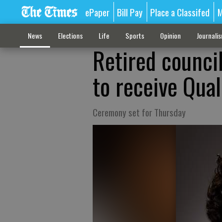
ePaper
Bill Pay
Place a Classifed
M
News
Elections
Life
Sports
Opinion
Journali
Retired counci
to receive Qual
Ceremony set for Thursday