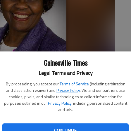
Gainesville Times
Legal Terms and Privacy
By proceeding, you accept our
Terms of Service
(including arbitration
and class action waiver) and
Privacy Policy
. We and our partners use
cookies, pixels, and similar technologies to collect information for
purposes outlined in our
Privacy Policy
, including personalized content
and ads.
ainesville will be honored with the Quality of Life Award
CONTINUE