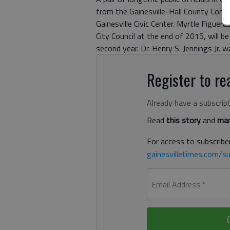
from the Gainesville-Hall County Comm
Gainesville Civic Center. Myrtle Figuer
City Council at the end of 2015, will b
second year. Dr. Henry S. Jennings Jr. wa
Register to rea
Already have a subscrip
Read
this story
and
man
For access to subscriber
gainesvilletimes.com/su
Email Address
*