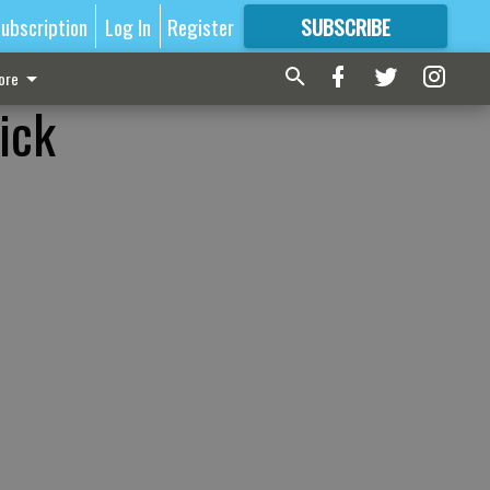
ubscription
Log In
Register
SUBSCRIBE
FOR
MORE
GREAT CONTENT
ore
ick