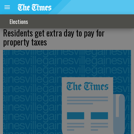
Elections
Residents get extra day to pay for
property taxes