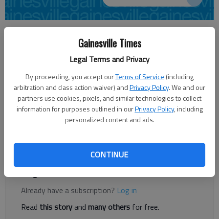
Sarah Mueller
Gainesville Times
Updated: Nov 20, 2013, 4:34 AM
Published: Nov 20, 2013, 4:36 AM
Legal Terms and Privacy
By proceeding, you accept our
Terms of Service
(including
arbitration and class action waiver) and
Privacy Policy
. We and our
Hall County residents get an extra day to pay their property
partners use cookies, pixels, and similar technologies to collect
taxes this year. Taxpayers have until 5 p.m. Dec. 2 to make
information for purposes outlined in our
Privacy Policy
, including
their payment. Hall County officials said they were extending
personalized content and ads.
the due date because Dec. 1 is a Sunday and county offices will
be closed Nov. 28, Thanksgiving Day, and Nov. 29.
CONTINUE
Register to read. It's free.
Already have a subscription?
Log in
Read
this story
and
many others
for free.