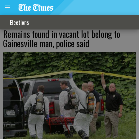
Elections
Remains found in vacant lot belong to
Gainesville man, police said