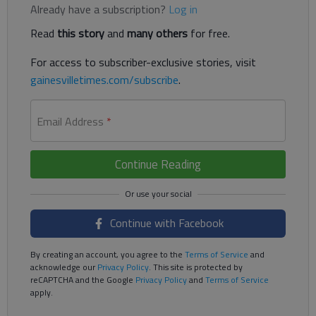
Already have a subscription?
Log in
Read
this story
and
many others
for free.
For access to subscriber-exclusive stories, visit
gainesvilletimes.com/subscribe
.
Email Address
*
Continue Reading
Continue with Facebook
By creating an account, you agree to the
Terms of Service
and
acknowledge our
Privacy Policy
. This site is protected by
reCAPTCHA and the Google
Privacy Policy
and
Terms of Service
apply.