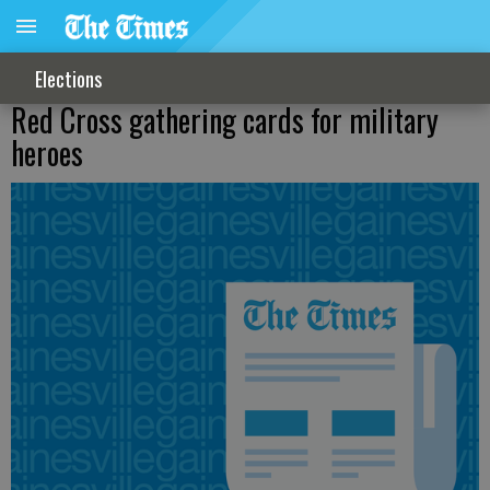
Elections
Red Cross gathering cards for military
heroes