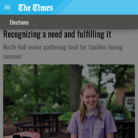
Elections
Recognizing a need and fulfilling it
North Hall senior gathering food for families during
summer