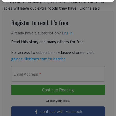
school cafeteria, and many times on Fridays the cafeteria
ladies will leave out extra foods they have,” Dionne said.
Register to read. It's free.
Already have a subscription?
Log in
Read
this story
and
many others
for free.
For access to subscriber-exclusive stories, visit
gainesvilletimes.com/subscribe
.
Email Address
*
Continue Reading
Continue with Facebook