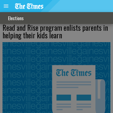
Elections
Read and Rise program enlists parents in
helping their kids learn