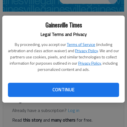
Carly Sharec
Gainesville Times
Updated: Nov 18, 2013, 4:10 AM
Published: Nov 18, 2013, 4:12 AM
Legal Terms and Privacy
By proceeding, you accept our
Terms of Service
(including
arbitration and class action waiver) and
Privacy Policy
. We and our
It’s a well-known cliche that kids just don’t come with
partners use cookies, pixels, and similar technologies to collect
instruction books. One program, sponsored by Gainesville City
information for purposes outlined in our
Privacy Policy
, including
Schools, is working to provide just a little bit of that extra
personalized content and ads.
assistance. Read and Rise, a six-week program, is now in its
second year.
CONTINUE
Register to read. It's free.
Already have a subscription?
Log in
Read
this story
and
many others
for free.