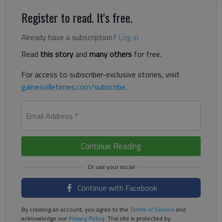
Register to read. It's free.
Already have a subscription?
Log in
Read
this story
and
many others
for free.
For access to subscriber-exclusive stories, visit
gainesvilletimes.com/subscribe
.
Email Address
*
Continue Reading
Continue with Facebook
By creating an account, you agree to the
Terms of Service
and
acknowledge our
Privacy Policy
. This site is protected by