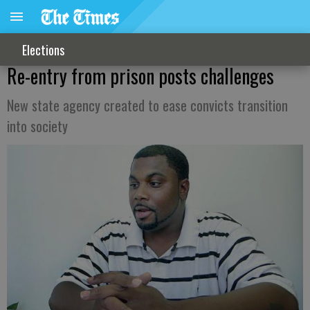
Elections
Re-entry from prison posts challenges
New state agency created to ease convicts transition
into society