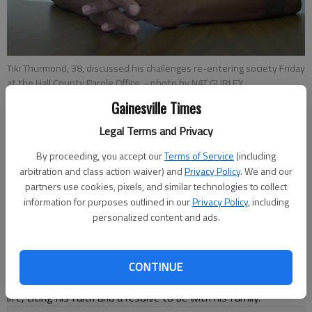
Tiki Thurmond, 38, discussed his challenges re-entering society Friday
at the Hall County Parole Office.
- photo by NAT GURLEY
Gainesville Times
Emma Witman
Legal Terms and Privacy
Updated: Sep 29, 2013, 4:19 AM
By proceeding, you accept our
Terms of Service
(including
Published: Sep 29, 2013, 4:22 AM
arbitration and class action waiver) and
Privacy Policy
. We and our
partners use cookies, pixels, and similar technologies to collect
information for purposes outlined in our
Privacy Policy
, including
Tiki Thurmond said he had a good upbringing, but bad choices
personalized content and ads.
put him on a tougher path in life. “There are a lot of obstacles
in a person’s path, as far as a convicted felon,” said Thurmond,
38, who is two years out of prison. After serving in prison
CONTINUE
twice, nine years apart, Thurmond has achieved stability in his
life, citing his faith and a resolve to be with his family.