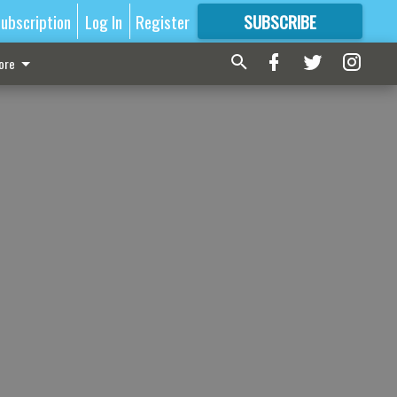
ubscription
Log In
Register
SUBSCRIBE
FOR
MORE
GREAT CONTENT
ore