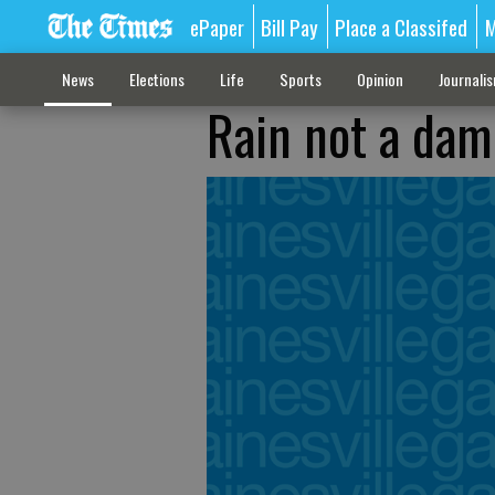
ePaper
Bill Pay
Place a Classifed
M
News
Elections
Life
Sports
Opinion
Journali
Rain not a dam