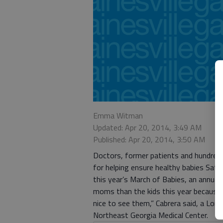
Emma Witman
Updated: Apr 20, 2014, 3:49 AM
Published: Apr 20, 2014, 3:50 AM
Doctors, former patients and hundreds
for helping ensure healthy babies Satur
this year’s March of Babies, an annual
moms than the kids this year because t
nice to see them,” Cabrera said, a Lon
Northeast Georgia Medical Center.