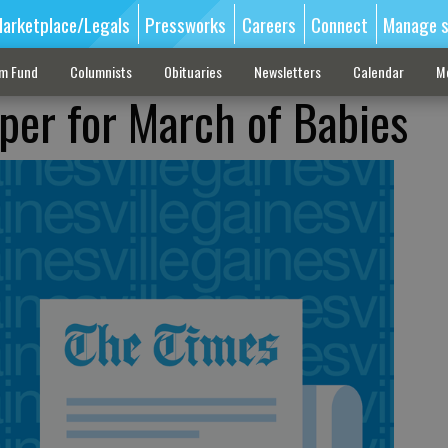
arketplace/Legals
Pressworks
Careers
Connect
Manage s
sm Fund
Columnists
Obituaries
Newsletters
Calendar
M
per for March of Babies