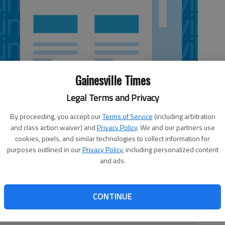
Gainesville Times
Legal Terms and Privacy
By proceeding, you accept our
Terms of Service
(including arbitration
and class action waiver) and
Privacy Policy
. We and our partners use
cookies, pixels, and similar technologies to collect information for
purposes outlined in our
Privacy Policy
, including personalized content
 of other walkers didn’t let rain dampen their enthusiasm
and ads.
day. Dr. Cynthia Cabrera was one of the participants in
 fundraiser for the March of Dimes. “I saw more of the
hey didn’t want to bring them out in the rain, but it was
CONTINUE
gstreet physician who works in the neonatal unit at