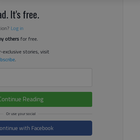
d. It's free.
tion?
Log in
y others
for free.
-exclusive stories, visit
bscribe
.
Continue Reading
ontinue with Facebook