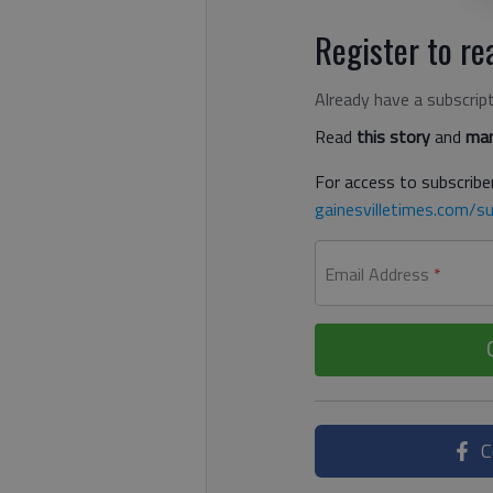
Register to rea
Already have a subscrip
Read
this story
and
man
For access to subscriber
gainesvilletimes.com/su
Email Address
*
C