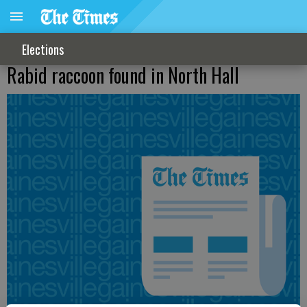
Elections
Rabid raccoon found in North Hall