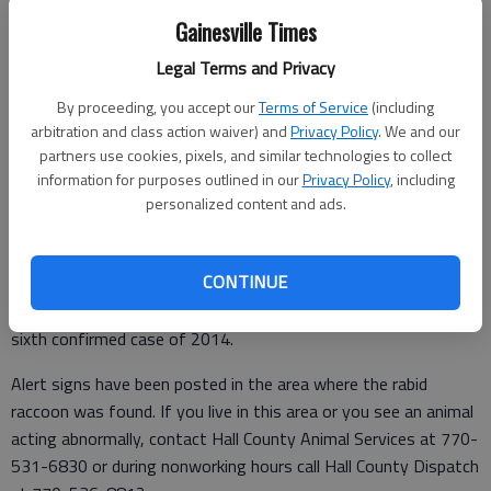
Gainesville Times
Updated: Apr 21, 2014, 1:39 PM
Legal Terms and Privacy
Published: Apr 21, 2014, 1:40 PM
By proceeding, you accept our
Terms of Service
(including
arbitration and class action waiver) and
Privacy Policy
. We and our
partners use cookies, pixels, and similar technologies to collect
A rabies alert has been issued for the Northwoods Road area
information for purposes outlined in our
Privacy Policy
, including
of North Hall County after a rabid raccoon came in contact
personalized content and ads.
with a dog.
The raccoon was shipped to the Georgia Public Health Lab,
CONTINUE
Virology Section in Decatur and Hall County was advised
Thursday that the raccoon was positive for rabies. This is the
sixth confirmed case of 2014.
Alert signs have been posted in the area where the rabid
raccoon was found. If you live in this area or you see an animal
acting abnormally, contact Hall County Animal Services at 770-
531-6830 or during nonworking hours call Hall County Dispatch