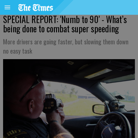
SPECIAL REPORT: 'Numb to 90' - What’s
being done to combat super speeding
More drivers are going faster, but slowing them down
no easy task