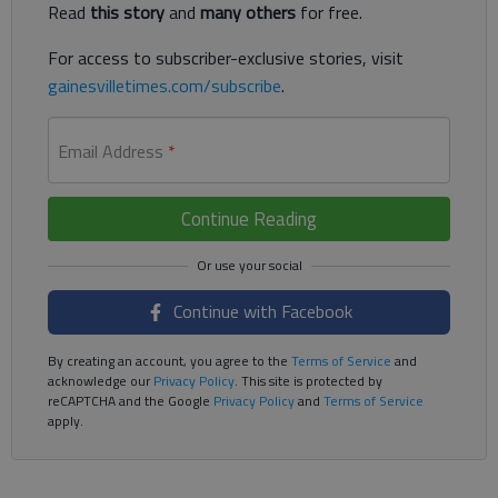
Read
this story
and
many others
for free.
For access to subscriber-exclusive stories, visit
gainesvilletimes.com/subscribe
.
Email Address
*
Continue Reading
Continue with Facebook
By creating an account, you agree to the
Terms of Service
and
acknowledge our
Privacy Policy
. This site is protected by
reCAPTCHA and the Google
Privacy Policy
and
Terms of Service
apply.