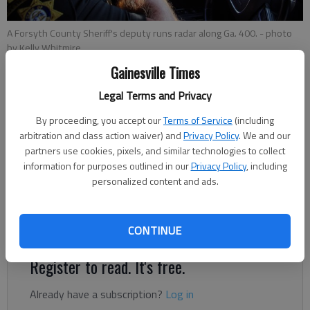
A Forsyth County Sheriff's deputy runs radar along Ga. 400.
- photo
by Kelly Whitmire
Gainesville Times
Nick Watson
Legal Terms and Privacy
The Times
By proceeding, you accept our
Terms of Service
(including
Updated: Sep 28, 2023, 8:18 PM
arbitration and class action waiver) and
Privacy Policy
. We and our
Published: Sep 27, 2023, 11:00 AM
partners use cookies, pixels, and similar technologies to collect
information for purposes outlined in our
Privacy Policy
, including
personalized content and ads.
As more drivers blow past the 100-mph mark, our journalists
take a look at how bad the problem is and what can be done
about it.
CONTINUE
Register to read. It's free.
Already have a subscription?
Log in