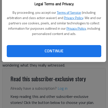
For The Times
Legal Terms and Privacy
By proceeding, you accept our
Terms of Service
(including
Michelle Hall
arbitration and class action waiver) and
Privacy Policy
. We and our
Forsyth County News
partners use cookies, pixels, and similar technologies to collect
Updated: Aug 11, 2025, 1:58 PM
information for purposes outlined in our
Privacy Policy
, including
personalized content and ads.
Published: Jun 26, 2025, 8:14 PM
CONTINUE
Reports of a fireball streaking through the sky came in during
the early afternoon hours of Thursday, June 26, leaving many
wondering what they really witnessed.
Read this subscriber-exclusive story
Already have a subscription?
Log in
Keep reading this and other subscriber-exclusive
stories! Click the button below to choose your plan.