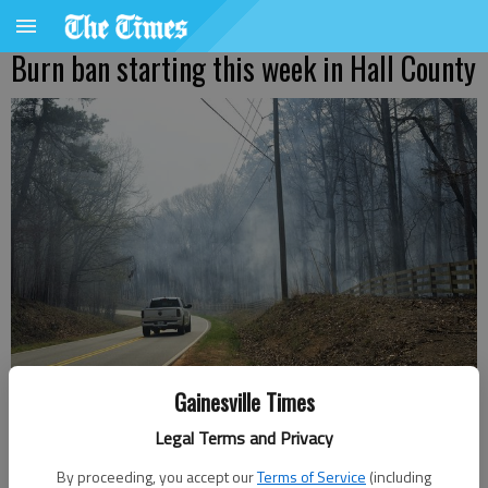
Burn ban starting this week in Hall County
Gainesville Times
Smoke comes across Highland Road Thursday March 221, 2024, from a
prescribed burn of 90 acres.
- photo by Scott Rogers
Legal Terms and Privacy
By proceeding, you accept our
Terms of Service
(including