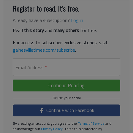
Register to read. It's free.
Already have a subscription?
Log in
Read
this story
and
many others
for free.
For access to subscriber-exclusive stories, visit
gainesvilletimes.com/subscribe
.
Email Address
*
Continue Reading
Continue with Facebook
By creating an account, you agree to the
Terms of Service
and
acknowledge our
Privacy Policy
. This site is protected by