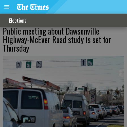
Elections
Public meeting about Dawsonville
Highway-McEver Road study is set for
Thursday