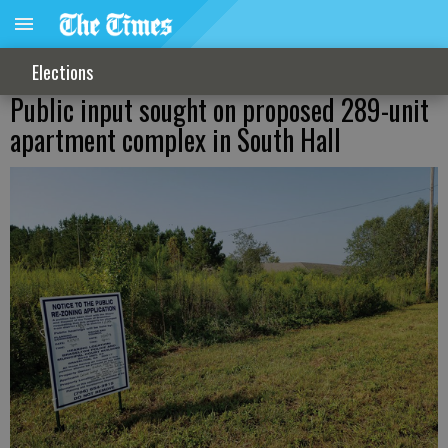
Elections
Public input sought on proposed 289-unit
apartment complex in South Hall