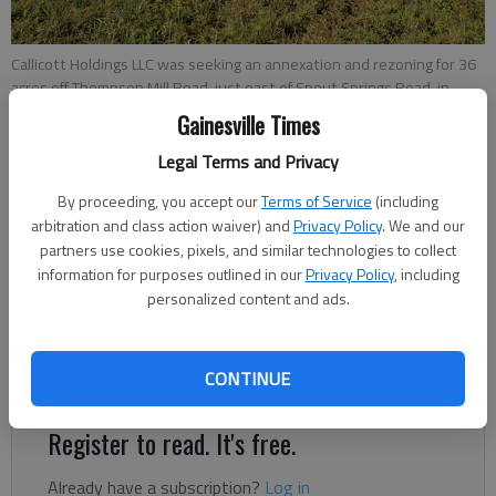
Callicott Holdings LLC was seeking an annexation and rezoning for 36
acres off Thompson Mill Road, just east of Spout Springs Road, in
South Hall County.
- photo by Jeff Gill
Gainesville Times
Legal Terms and Privacy
Jeff Gill
By proceeding, you accept our
Terms of Service
(including
Published: Oct 28, 2019, 3:11 PM
arbitration and class action waiver) and
Privacy Policy
. We and our
partners use cookies, pixels, and similar technologies to collect
information for purposes outlined in our
Privacy Policy
, including
personalized content and ads.
A public hearing is set for Nov. 7 in Braselton on an Atlanta
developer’s proposal for a 289-unit apartment complex in
CONTINUE
South Hall.
Register to read. It's free.
Already have a subscription?
Log in