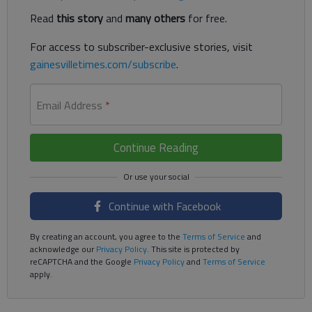
Read
this story
and
many others
for free.
For access to subscriber-exclusive stories, visit
gainesvilletimes.com/subscribe
.
Email Address
*
Continue Reading
Continue with Facebook
By creating an account, you agree to the
Terms of Service
and
acknowledge our
Privacy Policy
. This site is protected by
reCAPTCHA and the Google
Privacy Policy
and
Terms of Service
apply.