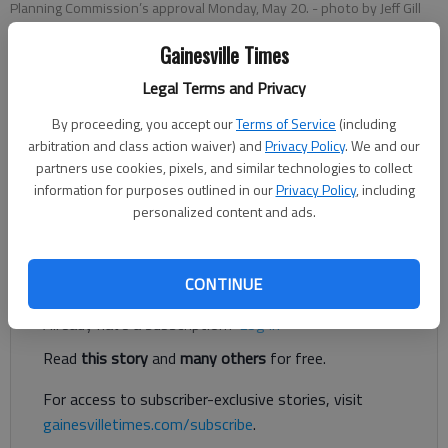
Planning Commission’s approval Monday, May 20.
- photo by Jeff Gill
Gainesville Times
Jeff Gill
Legal Terms and Privacy
Published: May 21, 2019, 2:13 AM
By proceeding, you accept our
Terms of Service
(including
arbitration and class action waiver) and
Privacy Policy
. We and our
partners use cookies, pixels, and similar technologies to collect
information for purposes outlined in our
Privacy Policy
, including
A 127-lot subdivision off Mountain View Road got the Hall
personalized content and ads.
County Planning Commission’s approval Monday, May 20.
Register to read. It's free.
CONTINUE
Already have a subscription?
Log in
Read
this story
and
many others
for free.
For access to subscriber-exclusive stories, visit
gainesvilletimes.com/subscribe
.