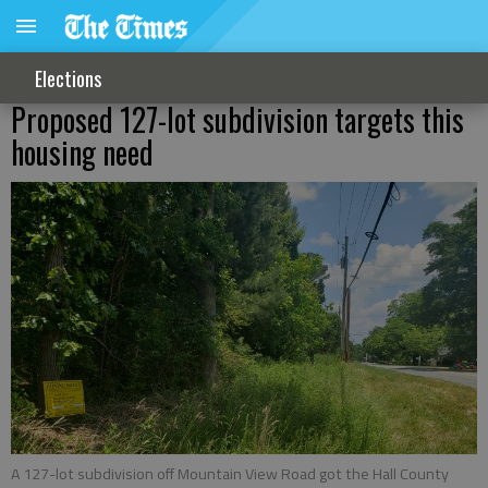
Elections
Proposed 127-lot subdivision targets this
housing need
A 127-lot subdivision off Mountain View Road got the Hall County