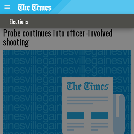
Elections
Probe continues into officer-involved
shooting