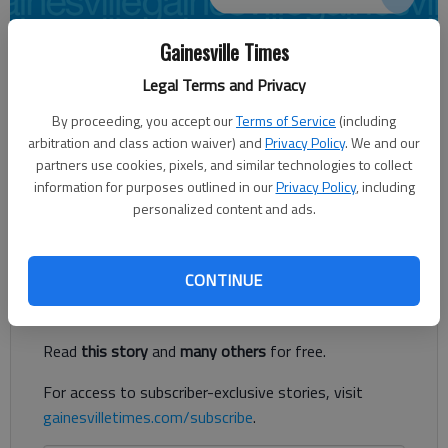
Gainesville Times
JENNIFER SAMI
Legal Terms and Privacy
Times regional staff
Updated: Mar 31, 2014, 3:22 AM
By proceeding, you accept our
Terms of Service
(including
Published: Mar 31, 2014, 3:25 AM
arbitration and class action waiver) and
Privacy Policy
. We and our
partners use cookies, pixels, and similar technologies to collect
information for purposes outlined in our
Privacy Policy
, including
personalized content and ads.
Probe continues into officer-involved shooting
Register to read. It's free.
CONTINUE
Already have a subscription?
Log in
Read
this story
and
many others
for free.
For access to subscriber-exclusive stories, visit
gainesvilletimes.com/subscribe
.