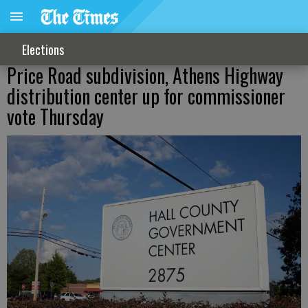
Elections
Price Road subdivision, Athens Highway
distribution center up for commissioner
vote Thursday