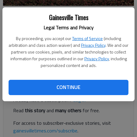
Megan Reed
Gainesville Times
Updated: Jan 9, 2019, 3:59 PM
Legal Terms and Privacy
Published: Jan 9, 2019, 3:56 PM
By proceeding, you accept our
Terms of Service
(including
arbitration and class action waiver) and
Privacy Policy
. We and our
partners use cookies, pixels, and similar technologies to collect
A new subdivision west of Murrayville and a new 380,000-
information for purposes outlined in our
Privacy Policy
, including
square-foot distribution business on Athens Highway could
personalized content and ads.
soon be coming to Hall County.
Register to read. It's free.
CONTINUE
Already have a subscription?
Log in
Read
this story
and
many others
for free.
For access to subscriber-exclusive stories, visit
gainesvilletimes.com/subscribe
.