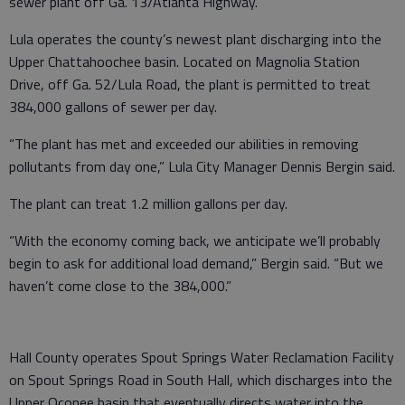
sewer plant off Ga. 13/Atlanta Highway.
Lula operates the county’s newest plant discharging into the
Upper Chattahoochee basin. Located on Magnolia Station
Drive, off Ga. 52/Lula Road, the plant is permitted to treat
384,000 gallons of sewer per day.
“The plant has met and exceeded our abilities in removing
pollutants from day one,” Lula City Manager Dennis Bergin said.
The plant can treat 1.2 million gallons per day.
“With the economy coming back, we anticipate we’ll probably
begin to ask for additional load demand,” Bergin said. “But we
haven’t come close to the 384,000.”
Hall County operates Spout Springs Water Reclamation Facility
on Spout Springs Road in South Hall, which discharges into the
Upper Oconee basin that eventually directs water into the