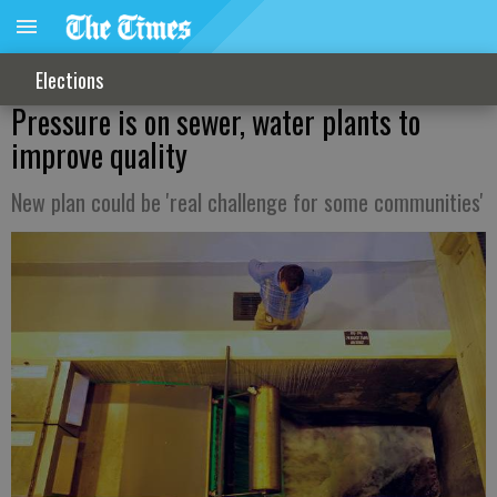
Elections
Pressure is on sewer, water plants to
improve quality
New plan could be 'real challenge for some communities'