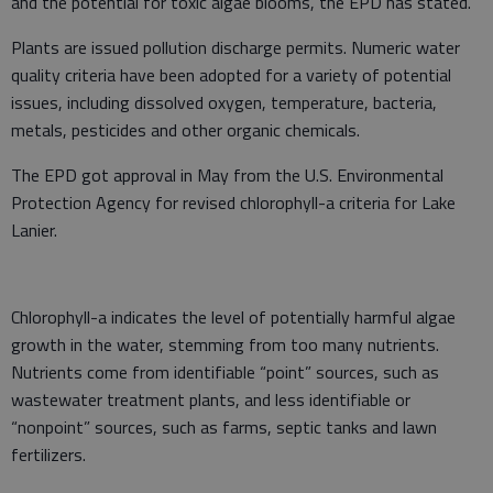
and the potential for toxic algae blooms, the EPD has stated.
Plants are issued pollution discharge permits. Numeric water
quality criteria have been adopted for a variety of potential
issues, including dissolved oxygen, temperature, bacteria,
metals, pesticides and other organic chemicals.
The EPD got approval in May from the U.S. Environmental
Protection Agency for revised chlorophyll-a criteria for Lake
Lanier.
Chlorophyll-a indicates the level of potentially harmful algae
growth in the water, stemming from too many nutrients.
Nutrients come from identifiable “point” sources, such as
wastewater treatment plants, and less identifiable or
“nonpoint” sources, such as farms, septic tanks and lawn
fertilizers.