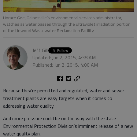
Horace Gee, Gainesville’s environmental services administrator,
watches as water passes through the ultraviolet irradiation portion
of the Linwood Wastewater Reclamation Facility.
Jeff Gill
Updated: Jun 2, 2015, 4:38 AM
Published: Jun 2, 2015, 4:00 AM
Because they’re permitted and regulated, water and sewer
treatment plants are easy targets when it comes to
addressing water quality.
And more pressure could be on the way with the state
Environmental Protection Division’s imminent release of a new
water quality plan.