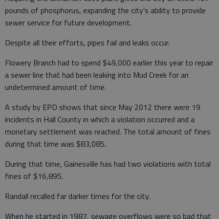
pounds of phosphorus, expanding the city’s ability to provide
sewer service for future development.
Despite all their efforts, pipes fail and leaks occur.
Flowery Branch had to spend $49,000 earlier this year to repair
a sewer line that had been leaking into Mud Creek for an
undetermined amount of time.
A study by EPD shows that since May 2012 there were 19
incidents in Hall County in which a violation occurred and a
monetary settlement was reached. The total amount of fines
during that time was $83,085.
During that time, Gainesville has had two violations with total
fines of $16,895.
Randall recalled far darker times for the city.
When he started in 1987, sewage overflows were so bad that