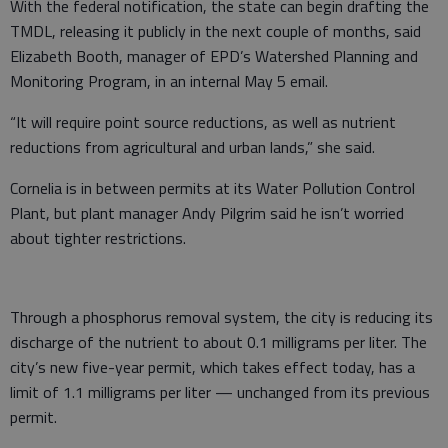
With the federal notification, the state can begin drafting the
TMDL, releasing it publicly in the next couple of months, said
Elizabeth Booth, manager of EPD’s Watershed Planning and
Monitoring Program, in an internal May 5 email.
“It will require point source reductions, as well as nutrient
reductions from agricultural and urban lands,” she said.
Cornelia is in between permits at its Water Pollution Control
Plant, but plant manager Andy Pilgrim said he isn’t worried
about tighter restrictions.
Through a phosphorus removal system, the city is reducing its
discharge of the nutrient to about 0.1 milligrams per liter. The
city’s new five-year permit, which takes effect today, has a
limit of 1.1 milligrams per liter — unchanged from its previous
permit.