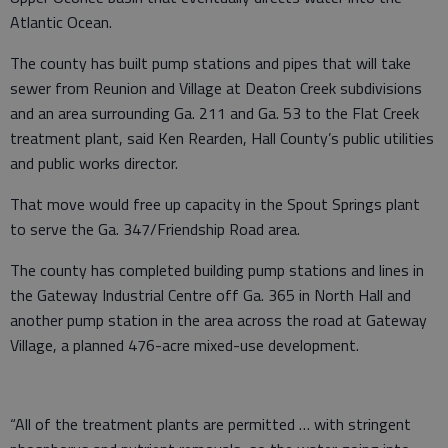
Atlantic Ocean.
The county has built pump stations and pipes that will take
sewer from Reunion and Village at Deaton Creek subdivisions
and an area surrounding Ga. 211 and Ga. 53 to the Flat Creek
treatment plant, said Ken Rearden, Hall County’s public utilities
and public works director.
That move would free up capacity in the Spout Springs plant
to serve the Ga. 347/Friendship Road area.
The county has completed building pump stations and lines in
the Gateway Industrial Centre off Ga. 365 in North Hall and
another pump station in the area across the road at Gateway
Village, a planned 476-acre mixed-use development.
“All of the treatment plants are permitted … with stringent