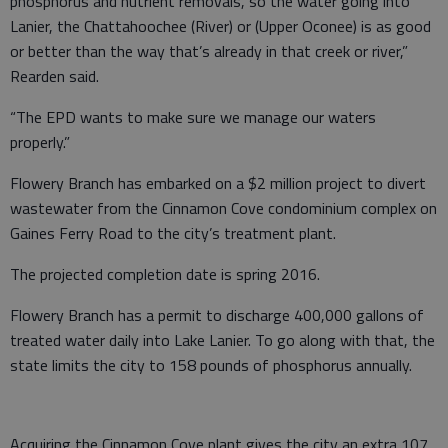
phosphorus and nutrient removals, so the water going into
Lanier, the Chattahoochee (River) or (Upper Oconee) is as good
or better than the way that’s already in that creek or river,”
Rearden said.
“The EPD wants to make sure we manage our waters
properly.”
Flowery Branch has embarked on a $2 million project to divert
wastewater from the Cinnamon Cove condominium complex on
Gaines Ferry Road to the city’s treatment plant.
The projected completion date is spring 2016.
Flowery Branch has a permit to discharge 400,000 gallons of
treated water daily into Lake Lanier. To go along with that, the
state limits the city to 158 pounds of phosphorus annually.
Acquiring the Cinnamon Cove plant gives the city an extra 107