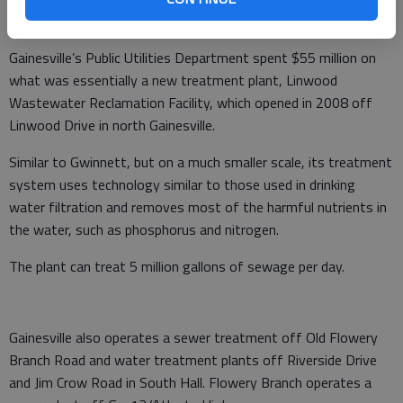
the Chattahoochee River and Lake Lanier.”
Gainesville’s Public Utilities Department spent $55 million on
what was essentially a new treatment plant, Linwood
Wastewater Reclamation Facility, which opened in 2008 off
Linwood Drive in north Gainesville.
Similar to Gwinnett, but on a much smaller scale, its treatment
system uses technology similar to those used in drinking
water filtration and removes most of the harmful nutrients in
the water, such as phosphorus and nitrogen.
The plant can treat 5 million gallons of sewage per day.
Gainesville also operates a sewer treatment off Old Flowery
Branch Road and water treatment plants off Riverside Drive
and Jim Crow Road in South Hall. Flowery Branch operates a