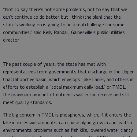
“Not to say there’s not some problems, not to say that we
can’t continue to do better, but I think (the plan) that the
state’s working on is going to be a real challenge for some
communities,” said Kelly Randall, Gainesville’s public utilities
director.
The past couple of years, the state has met with
representatives from governments that discharge in the Upper
Chattahoochee basin, which envelops Lake Lanier, and others in
efforts to establish a “total maximum daily load,” or TMDL,
the maximum amount of nutrients water can receive and still
meet quality standards.
The big concern in TMDL is phosphorus, which, if it enters the
lake in excessive amounts, can cause algae growth and lead to
environmental problems such as fish kills, lowered water clarity