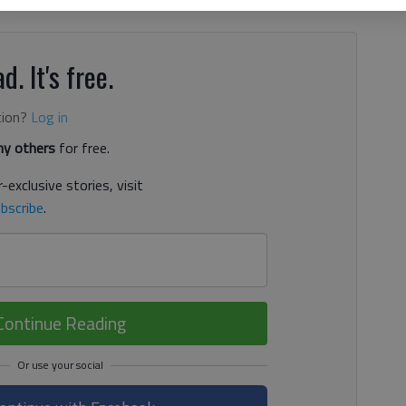
d. It's free.
tion?
Log in
y others
for free.
-exclusive stories, visit
bscribe
.
Continue Reading