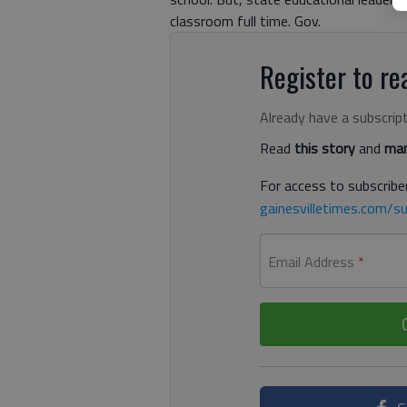
classroom full time. Gov.
Register to rea
Already have a subscrip
Read
this story
and
man
For access to subscriber
gainesvilletimes.com/su
Email Address
*