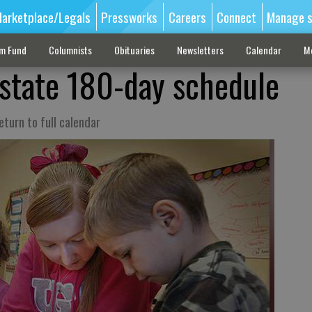
arketplace/Legals
Pressworks
Careers
Connect
Manage s
sm Fund
Columnists
Obituaries
Newsletters
Calendar
M
state 180-day schedule
turn to full calendar