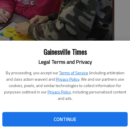
Gainesville Times
Legal Terms and Privacy
old Richard Rodriguez on understanding shapes.
- photo by J.
By proceeding, you accept our
Terms of Service
(including arbitration
and class action waiver) and
Privacy Policy
. We and our partners use
cookies, pixels, and similar technologies to collect information for
purposes outlined in our
Privacy Policy
, including personalized content
and ads.
ekindergarten programs have dealt with similar issues
CONTINUE
uding having to cut the number of days children spend in
 are hoping to get those pre-K students back in the