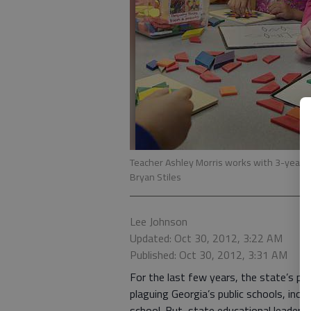
Teacher Ashley Morris works with 3-year-
Bryan Stiles
Lee Johnson
Updated: Oct 30, 2012, 3:22 AM
Published: Oct 30, 2012, 3:31 AM
For the last few years, the state’s pr
plaguing Georgia’s public schools, incl
school. But, state educational leaders