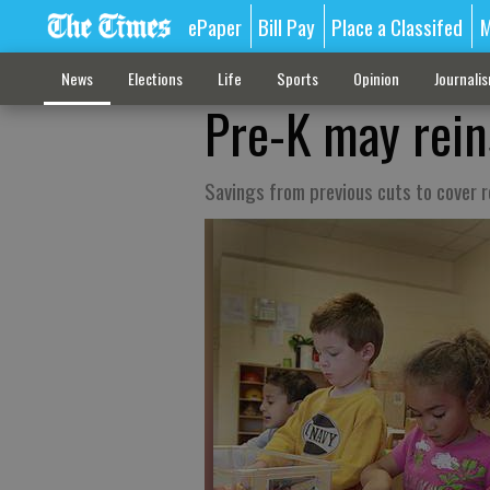
ePaper
Bill Pay
Place a Classifed
M
News
Elections
Life
Sports
Opinion
Journali
Pre-K may rein
Savings from previous cuts to cover re