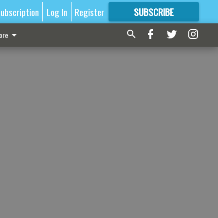
ubscription
Log In
Register
SUBSCRIBE
FOR
MORE
GREAT CONTENT
ore