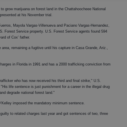
to grow marijuana on forest land in the Chattahoocheee National
presented at his November trial.
uerros, Mayola Vargas-Villenueva and Paciano Vargas-Hernandez,
.S. Forest Service property. U.S. Forest Service agents found 594
yard of Cox’ father.
 area, remaining a fugitive until his capture in Casa Grande, Ariz.,
harges in Florida in 1991 and has a 2000 trafficking conviction from
afficker who has now received his third and final strike," U.S.
His life sentence is just punishment for a career in the illegal drug
 and degrade national forest land."
. O’Kelley imposed the mandatory minimum sentence.
uilty to related charges last year and got sentences of two, three