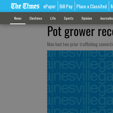
ePaper
Bill Pay
Place a Classifed
M
News
Elections
Life
Sports
Opinion
Journali
Pot grower rece
Man had two prior trafficking convict