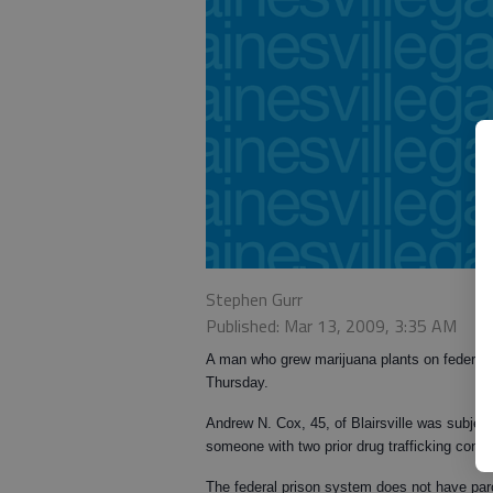
Stephen Gurr
Published: Mar 13, 2009, 3:35 AM
A man who grew marijuana plants on federal fo
Thursday.
Andrew N. Cox, 45, of Blairsville was subject
someone with two prior drug trafficking conv
The federal prison system does not have par