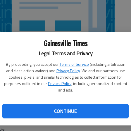
Gainesville Times
Legal Terms and Privacy
By proceeding, you accept our
Terms of Service
(including arbitration
and class action waiver) and
Privacy Policy
. We and our partners use
cookies, pixels, and similar technologies to collect information for
purposes outlined in our
Privacy Policy
, including personalized content
and ads.
rest land was sentenced to life in prison in a Gainesville courtroom
CONTINUE
 to federal sentencing guidelines that mandate a life sentence for
ictions, U.S. Attorney’s spokesman Patrick Crosby said.
ole.