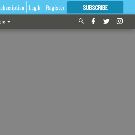
ubscription
Log In
Register
SUBSCRIBE
FOR
MORE
GREAT CONTENT
ore