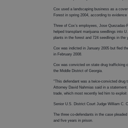
Cox used a landscaping business as a cover 
Forest in spring 2004, according to evidence 
Three of Cox’s employees, Jose Quezadas-F
helped transplant marijuana seedlings into U
plants in the forest and 724 seedlings in the 
Cox was indicted in January 2005 but fled the
in February 2008.
Cox was convicted on state drug trafficking c
the Middle District of Georgia.
"This defendant was a twice-convicted drug tr
Attorney David Nahmias said in a statement. "
trade, which most recently led him to exploit
Senior U.S. District Court Judge William C
The three co-defendants in the case pleaded g
and five years in prison.