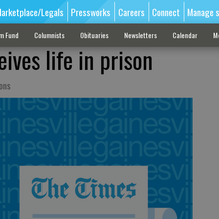
arketplace/Legals
Pressworks
Careers
Connect
Manage s
sm Fund
Columnists
Obituaries
Newsletters
Calendar
M
ives life in prison
ions