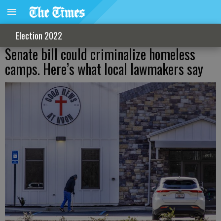
Election 2022
Senate bill could criminalize homeless
camps. Here’s what local lawmakers say