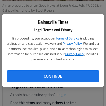
A man prepares to enter Good News at Noon Friday, Feb. 17, 2023, in
Gainesville.
- photo by Scott Rogers
Gainesville Times
Ben Anderson
Legal Terms and Privacy
The Times
Updated: Feb 21, 2023, 6:15 PM
By proceeding, you accept our
Terms of Service
(including
Published: Feb 21, 2023, 5:39 PM
arbitration and class action waiver) and
Privacy Policy
. We and our
partners use cookies, pixels, and similar technologies to collect
information for purposes outlined in our
Privacy Policy
, including
personalized content and ads.
Local governments could be sued for failing to enforce public
camping bans if a bill making its way through the Georgia
legislature becomes law.
CONTINUE
Register to read. It's free.
Already have a subscription?
Log in
Read
this story
and
many others
for free.