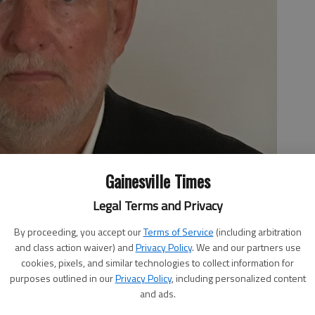
Gainesville Times
Legal Terms and Privacy
By proceeding, you accept our
Terms of Service
(including arbitration
and class action waiver) and
Privacy Policy
. We and our partners use
cookies, pixels, and similar technologies to collect information for
purposes outlined in our
Privacy Policy
, including personalized content
and ads.