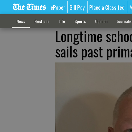
ePaper
Bill Pay
Place a Classifed
M
News
Elections
Life
Sports
Opinion
Journali
Longtime scho
sails past prim