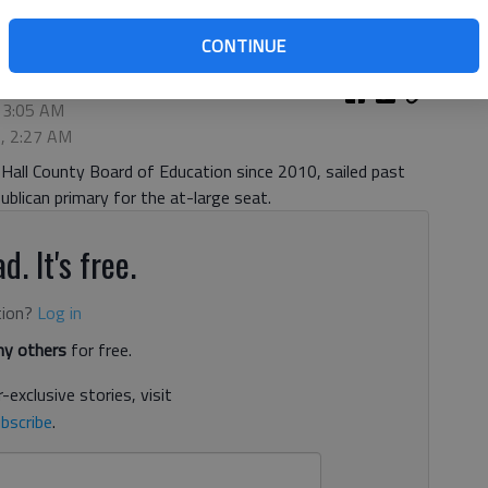
CONTINUE
 3:05 AM
2, 2:27 AM
Hall County Board of Education since 2010, sailed past
publican primary for the at-large seat.
d. It's free.
tion?
Log in
y others
for free.
-exclusive stories, visit
bscribe
.