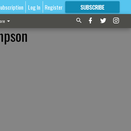
ubscription
Log In
Register
SUBSCRIBE
FOR
MORE
GREAT CONTENT
ore
mpson