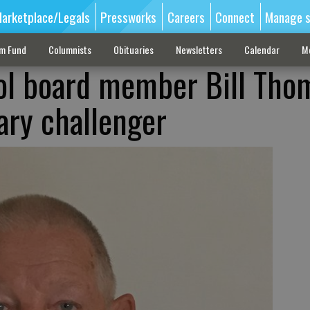
arketplace/Legals
Pressworks
Careers
Connect
Manage s
sm Fund
Columnists
Obituaries
Newsletters
Calendar
M
ol board member Bill Tho
ary challenger