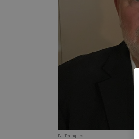
Bill Thompson