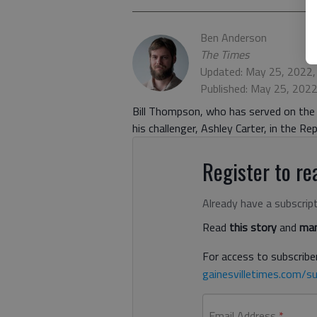
Ben Anderson
The Times
Updated: May 25, 2022,
Published: May 25, 202
Bill Thompson, who has served on the 
his challenger, Ashley Carter, in the Re
Register to rea
Already have a subscrip
Read
this story
and
man
For access to subscriber
gainesvilletimes.com/su
Email Address
*