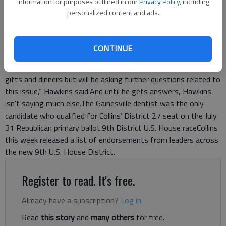
information for purposes outlined in our
Privacy Policy
, including
though his name now sits among those who promise to co-
personalized content and ads.
sponsor legislation that caps gifts at $100, Hawkins said he
still has questions.Hawkins, a former state senator, said he
signed the pledge in “the spirit of gifts and expensive dinners.”
CONTINUE
But he said he has more questions about what the limit
includes.“I signed this with the thought in mind of limits on
gifts and dinners but will be asking further questions related to
this issue,” Hawkins said.And until he gets answers, Hawkins
isn’t saying much else.The Gainesville dentist was the only
candidate who qualified for Collins’ District 27 seat on the July
31 Republican primary ballot.9th District U.S. House raceCollins
this week released a list of endorsements from leaders across
the new 9th U.S. House District.
Register to read. It's free.
Already have a subscription?
Log in
Read
this story
and
many others
for free.