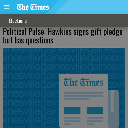
Elections
Political Pulse: Hawkins signs gift pledge
but has questions