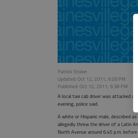
Patrick Stoker
Updated: Oct 12, 2011, 9:28 PM
Published: Oct 12, 2011, 9:38 PM
A local taxi cab driver was attacked an
evening, police said.
A white or Hispanic male, described as 
allegedly threw the driver of a Latin A
North Avenue around 6:45 p.m. before dr