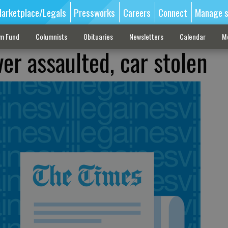
arketplace/Legals
Pressworks
Careers
Connect
Manage s
sm Fund
Columnists
Obituaries
Newsletters
Calendar
M
iver assaulted, car stolen