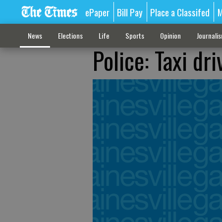
ePaper
Bill Pay
Place a Classifed
M
News
Elections
Life
Sports
Opinion
Journali
Police: Taxi dr