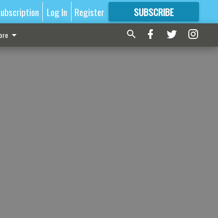
ubscription
Log In
Register
SUBSCRIBE
FOR
MORE
GREAT CONTENT
ore