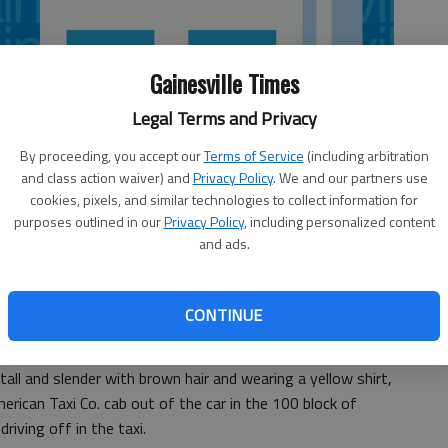
Gainesville Times
Legal Terms and Privacy
By proceeding, you accept our
Terms of Service
(including arbitration
and class action waiver) and
Privacy Policy
. We and our partners use
cookies, pixels, and similar technologies to collect information for
purposes outlined in our
Privacy Policy
, including personalized content
and ads.
d his taxi stolen on North Avenue in Gainesville Tuesday
CONTINUE
tall and slender with brown hair and wearing a yellow shirt,
merican Taxi Co. cab out of the car in the 100 block of
iving off in the taxi.