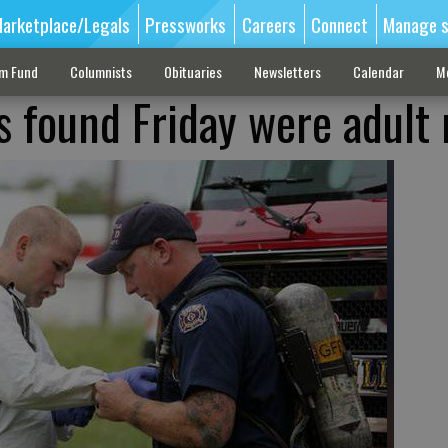
arketplace/Legals
Pressworks
Careers
Connect
Manage s
sm Fund
Columnists
Obituaries
Newsletters
Calendar
M
s found Friday were adult