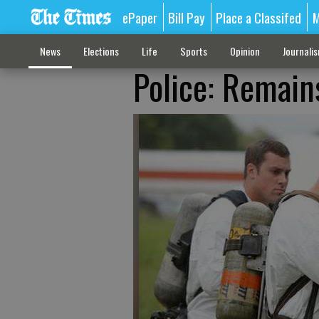
ePaper
Bill Pay
Place a Classifed
M
News
Elections
Life
Sports
Opinion
Journali
Police: Remain