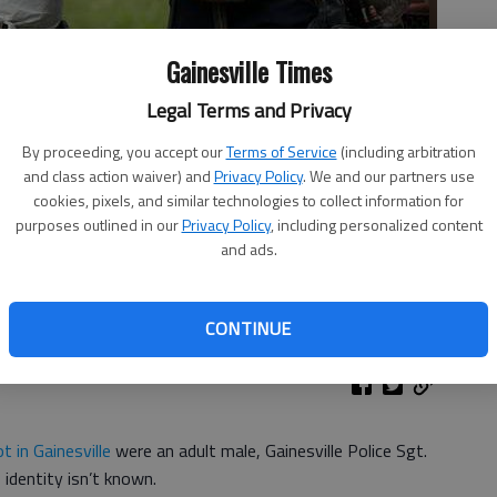
Gainesville Times
Legal Terms and Privacy
By proceeding, you accept our
Terms of Service
(including arbitration
and class action waiver) and
Privacy Policy
. We and our partners use
cookies, pixels, and similar technologies to collect information for
ne Friday afternoon where remains were found in a vacant lot at
purposes outlined in our
Privacy Policy
, including personalized content
nd Dorsey Street. The Georgia Bureau of Investigation,
and ads.
ille Fire Department worked for several hours to remove the
rin O. Smith
CONTINUE
t in Gainesville
were an adult male, Gainesville Police Sgt.
identity isn’t known.