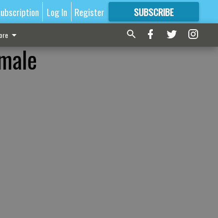
ubscription
Log In
Register
SUBSCRIBE
FOR
MORE
GREAT CONTENT
ore
 male