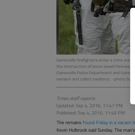
Gainesville firefighters enter a crime sce
the intersection of Jesse Jewell Parkway a
Gainesville Police Department and Gainesv
remains and collect evidence.
- photo by E
Times staff reports
Updated: Sep 4, 2016, 11:47 PM
Published: Sep 4, 2016, 11:49 PM
The remains
found Friday in a vacant lo
Kevin Holbrook said Sunday. The man’s 