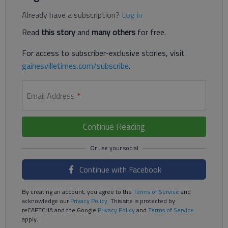
Already have a subscription?
Log in
Read
this story
and
many others
for free.
For access to subscriber-exclusive stories, visit
gainesvilletimes.com/subscribe
.
Email Address
*
Continue Reading
Continue with Facebook
By creating an account, you agree to the
Terms of Service
and
acknowledge our
Privacy Policy
. This site is protected by
reCAPTCHA and the Google
Privacy Policy
and
Terms of Service
apply.