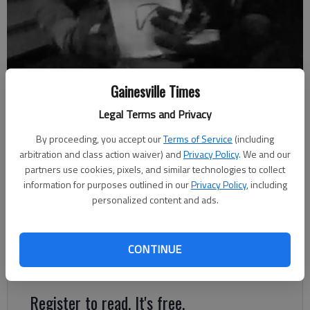
Gainesville Times
Oakwood Police are looking for a burglar who they say entered the
Winder Highway AT&T store around 1:30 a.m. April 26.
Legal Terms and Privacy
By proceeding, you accept our
Terms of Service
(including
arbitration and class action waiver) and
Privacy Policy
. We and our
Nick Watson
partners use cookies, pixels, and similar technologies to collect
Published: May 6, 2019, 11:57 PM
information for purposes outlined in our
Privacy Policy
, including
personalized content and ads.
A man reportedly broke the front-door glass of an Oakwood
CONTINUE
AT&T store April 26 and stole merchandise, police said.
Register to read. It's free.