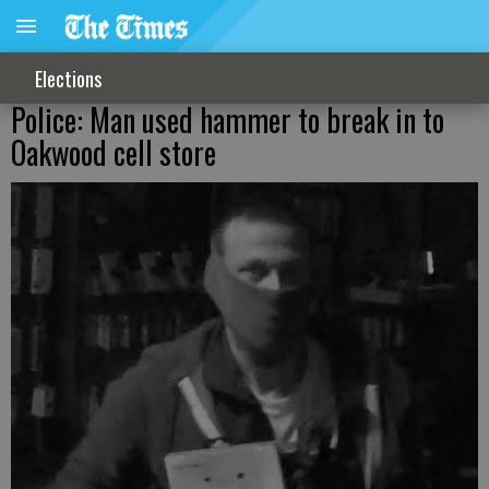
Elections
Police: Man used hammer to break in to
Oakwood cell store