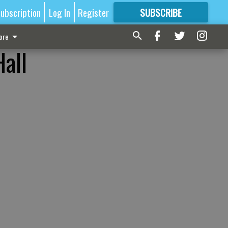
ubscription
Log In
Register
SUBSCRIBE
FOR
MORE
GREAT CONTENT
ore
Hall