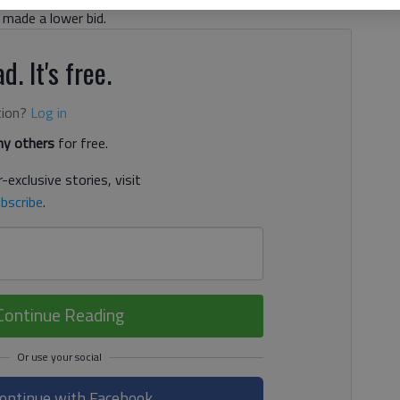
made a lower bid.
d. It's free.
tion?
Log in
y others
for free.
-exclusive stories, visit
bscribe
.
Continue Reading
ontinue with Facebook