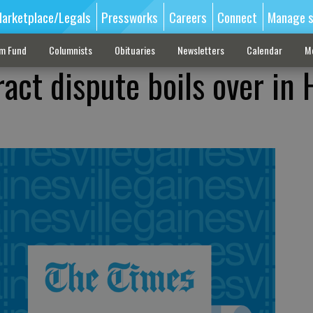
arketplace/Legals
Pressworks
Careers
Connect
Manage s
sm Fund
Columnists
Obituaries
Newsletters
Calendar
M
ct dispute boils over in 