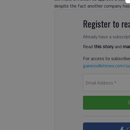
despite the fact another company has 
Register to rea
Already have a subscrip
Read
this story
and
man
For access to subscriber
gainesvilletimes.com/su
Email Address
*
C