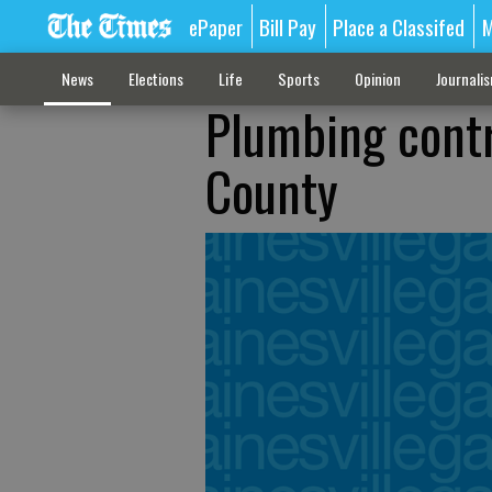
ePaper
Bill Pay
Place a Classifed
M
News
Elections
Life
Sports
Opinion
Journali
Plumbing contra
County