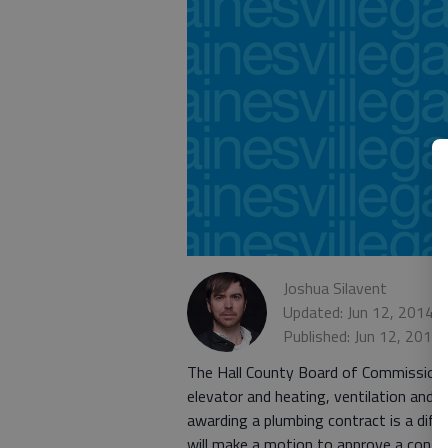
Joshua Silavent
Updated: Jun 12, 2014,
Published: Jun 12, 2014
The Hall County Board of Commissioners 
elevator and heating, ventilation and a
awarding a plumbing contract is a dif
will make a motion to approve a contrac