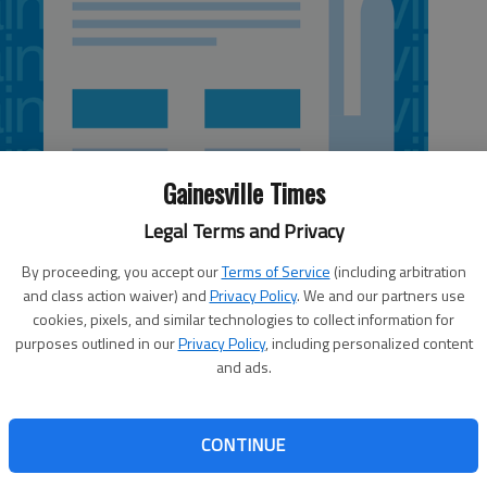
Gainesville Times
Legal Terms and Privacy
By proceeding, you accept our
Terms of Service
(including arbitration
and class action waiver) and
Privacy Policy
. We and our partners use
cookies, pixels, and similar technologies to collect information for
 4:43 AM
purposes outlined in our
Privacy Policy
, including personalized content
, 4:46 AM
and ads.
tonight will likely award annual contracts for electrical,
ir conditioning repair services without debate. But
CONTINUE
ferent story. Commissioner Craig Lutz told The Times he
t with Bill Worley Plumbing Co., based in Gainesville,