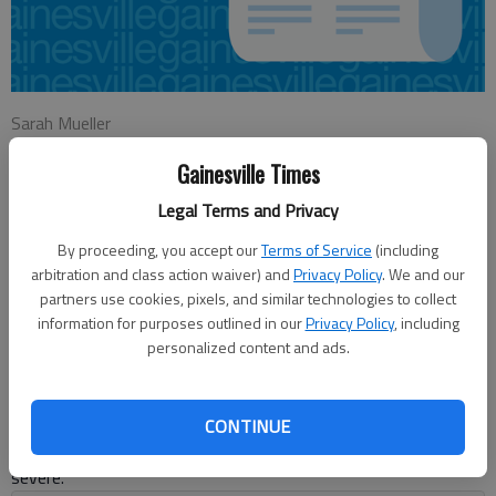
Sarah Mueller
Updated: Nov 20, 2012, 4:10 AM
Gainesville Times
Published: Nov 20, 2012, 4:19 AM
Legal Terms and Privacy
By proceeding, you accept our
Terms of Service
(including
In an emotional meeting, Hall County Planning Commission
arbitration and class action waiver) and
Privacy Policy
. We and our
members voted Monday to approve the proposed River Brook
partners use cookies, pixels, and similar technologies to collect
Village property development off Price Road in North Hall. “The
information for purposes outlined in our
Privacy Policy
, including
current proposal is completely out of character with the low-
personalized content and ads.
density residential characteristics of the North Hall
community,” said Jeremy Griffey, vice president of the Walnut
Grove Homeowners Association. “The burden that this
CONTINUE
proposal would put on the residents of Walnut Grove is
severe.”