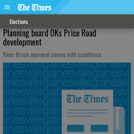
Elections
Planning board OKs Price Road
development
River Brook approval comes with conditions