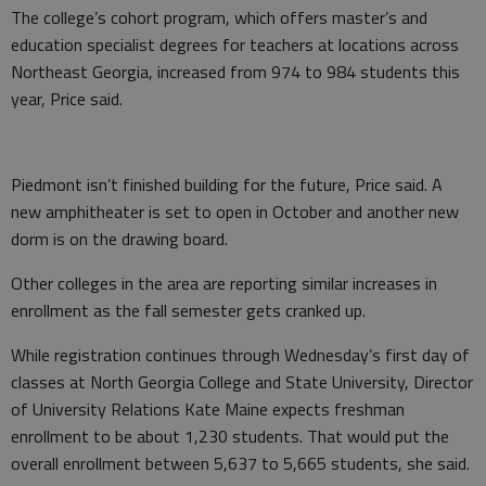
The college’s cohort program, which offers master’s and
education specialist degrees for teachers at locations across
Northeast Georgia, increased from 974 to 984 students this
year, Price said.
Piedmont isn’t finished building for the future, Price said. A
new amphitheater is set to open in October and another new
dorm is on the drawing board.
Other colleges in the area are reporting similar increases in
enrollment as the fall semester gets cranked up.
While registration continues through Wednesday’s first day of
classes at North Georgia College and State University, Director
of University Relations Kate Maine expects freshman
enrollment to be about 1,230 students. That would put the
overall enrollment between 5,637 to 5,665 students, she said.