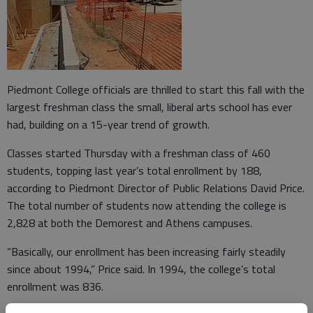
Piedmont College officials are thrilled to start this fall with the
largest freshman class the small, liberal arts school has ever
had, building on a 15-year trend of growth.
Classes started Thursday with a freshman class of 460
students, topping last year’s total enrollment by 188,
according to Piedmont Director of Public Relations David Price.
The total number of students now attending the college is
2,828 at both the Demorest and Athens campuses.
“Basically, our enrollment has been increasing fairly steadily
since about 1994,” Price said. In 1994, the college’s total
enrollment was 836.