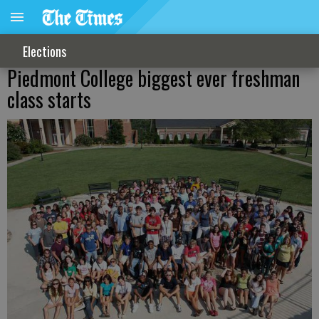
Elections
Piedmont College biggest ever freshman
class starts