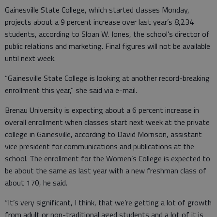
Gainesville State College, which started classes Monday,
projects about a 9 percent increase over last year’s 8,234
students, according to Sloan W. Jones, the school’s director of
public relations and marketing. Final figures will not be available
until next week.
“Gainesville State College is looking at another record-breaking
enrollment this year,” she said via e-mail.
Brenau University is expecting about a 6 percent increase in
overall enrollment when classes start next week at the private
college in Gainesville, according to David Morrison, assistant
vice president for communications and publications at the
school. The enrollment for the Women’s College is expected to
be about the same as last year with a new freshman class of
about 170, he said.
“It’s very significant, I think, that we’re getting a lot of growth
from adult or non-traditional aged students and a lot of it is