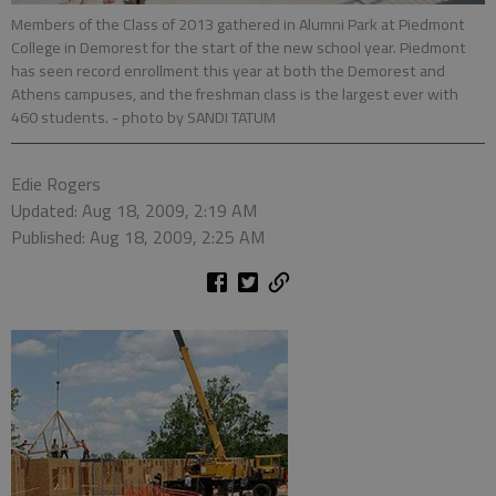
Members of the Class of 2013 gathered in Alumni Park at Piedmont
College in Demorest for the start of the new school year. Piedmont
has seen record enrollment this year at both the Demorest and
Athens campuses, and the freshman class is the largest ever with
460 students.
- photo by SANDI TATUM
Edie Rogers
Updated: Aug 18, 2009, 2:19 AM
Published: Aug 18, 2009, 2:25 AM