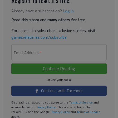
Register to read. It's free.
Already have a subscription?
Log in
Read
this story
and
many others
for free.
For access to subscriber-exclusive stories, visit
gainesvilletimes.com/subscribe
.
Email Address
*
Continue Reading
Continue with Facebook
By creating an account, you agree to the
Terms of Service
and
acknowledge our
Privacy Policy
. This site is protected by
reCAPTCHA and the Google
Privacy Policy
and
Terms of Service
apply.