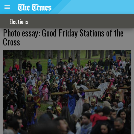
Elections
Photo essay: Good Friday Stations of the
Cross