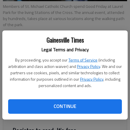
Members of St. Michael Catholic Church spend Good Friday at Laurel
Park for the living Stations of the Cross. The annual event, attended
by hundreds, takes place at various locations along the walking path
of the park.
Gainesville Times
From staff reports
Updated: Apr 19, 2014, 5:00 AM
Legal Terms and Privacy
Published: Apr 19, 2014, 1:52 AM
By proceeding, you accept our
Terms of Service
(including
arbitration and class action waiver) and
Privacy Policy
. We and our
partners use cookies, pixels, and similar technologies to collect
Members of St. Michael Catholic Church spend Good Friday at
information for purposes outlined in our
Privacy Policy
, including
personalized content and ads.
Laurel Park for the living Stations of the Cross. The annual
event, put on by the church and attended by hundreds, takes
place at various locations along the walking path. of the park.
CONTINUE
Stations of the Cross are as follows: 1st: Jesus is condemned
to death.