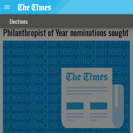
Elections
Philanthropist of Year nominations sought