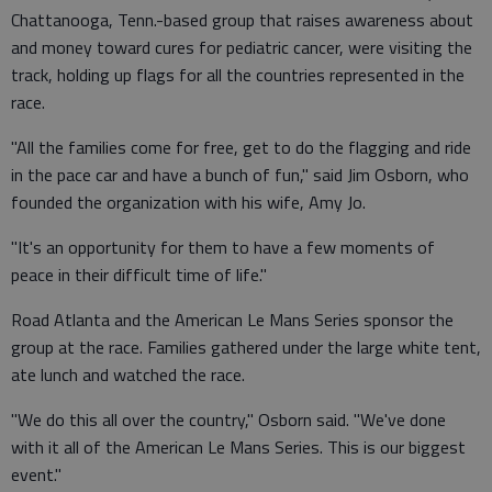
Chattanooga, Tenn.-based group that raises awareness about
and money toward cures for pediatric cancer, were visiting the
track, holding up flags for all the countries represented in the
race.
"All the families come for free, get to do the flagging and ride
in the pace car and have a bunch of fun," said Jim Osborn, who
founded the organization with his wife, Amy Jo.
"It's an opportunity for them to have a few moments of
peace in their difficult time of life."
Road Atlanta and the American Le Mans Series sponsor the
group at the race. Families gathered under the large white tent,
ate lunch and watched the race.
"We do this all over the country," Osborn said. "We've done
with it all of the American Le Mans Series. This is our biggest
event."