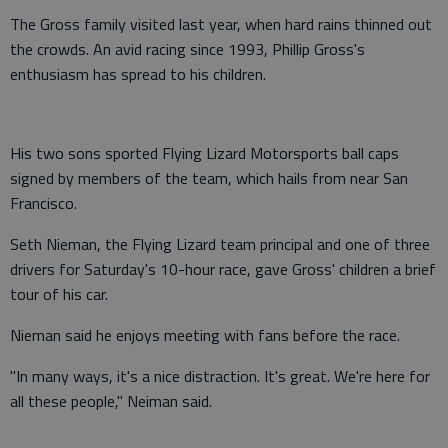
The Gross family visited last year, when hard rains thinned out
the crowds. An avid racing since 1993, Phillip Gross's
enthusiasm has spread to his children.
His two sons sported Flying Lizard Motorsports ball caps
signed by members of the team, which hails from near San
Francisco.
Seth Nieman, the Flying Lizard team principal and one of three
drivers for Saturday's 10-hour race, gave Gross' children a brief
tour of his car.
Nieman said he enjoys meeting with fans before the race.
"In many ways, it's a nice distraction. It's great. We're here for
all these people," Neiman said.