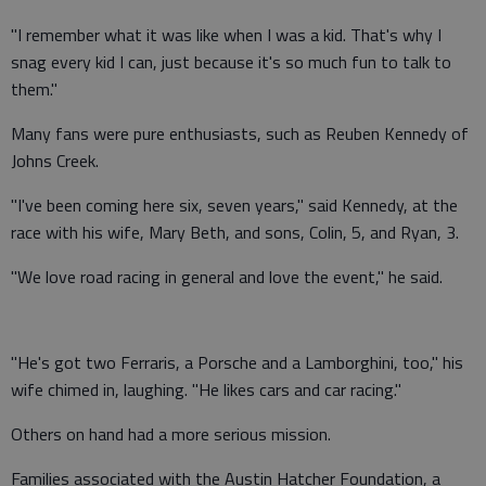
"I remember what it was like when I was a kid. That's why I
snag every kid I can, just because it's so much fun to talk to
them."
Many fans were pure enthusiasts, such as Reuben Kennedy of
Johns Creek.
"I've been coming here six, seven years," said Kennedy, at the
race with his wife, Mary Beth, and sons, Colin, 5, and Ryan, 3.
"We love road racing in general and love the event," he said.
"He's got two Ferraris, a Porsche and a Lamborghini, too," his
wife chimed in, laughing. "He likes cars and car racing."
Others on hand had a more serious mission.
Families associated with the Austin Hatcher Foundation, a