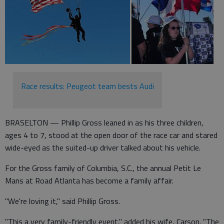
Race results: Peugeot team bests Audi
BRASELTON — Phillip Gross leaned in as his three children,
ages 4 to 7, stood at the open door of the race car and stared
wide-eyed as the suited-up driver talked about his vehicle.
For the Gross family of Columbia, S.C., the annual Petit Le
Mans at Road Atlanta has become a family affair.
"We're loving it," said Phillip Gross.
"This a very family-friendly event," added his wife, Carson. "The