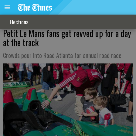
Elections
Petit Le Mans fans get revved up for a day
at the track
Crowds pour into Road Atlanta for annual road race