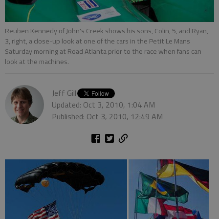
Reuben Kennedy of John's Creek shows his sons, Colin, 5, and Ryan,
3, right, a close-up look at one of the cars in the Petit Le Mans
Saturday morning at Road Atlanta prior to the race when fans can
look at the machines.
Jeff Gill
Updated: Oct 3, 2010, 1:04 AM
Published: Oct 3, 2010, 12:49 AM