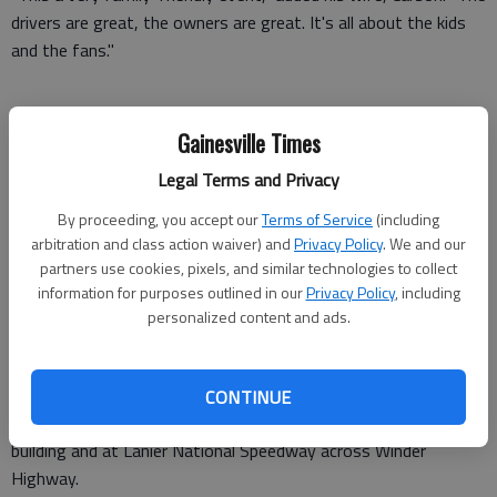
drivers are great, the owners are great. It's all about the kids
and the fans."
The Gross family was among the 100,000-plus spectators
Gainesville Times
packed into the track off Winder Highway for the international
Legal Terms and Privacy
event, which was televised by the Speed network.
By proceeding, you accept our
Terms of Service
(including
A sea of fans streamed along the track near the
arbitration and class action waiver) and
Privacy Policy
. We and our
finish/starting line before the race to visit with racing teams
partners use cookies, pixels, and similar technologies to collect
and take pictures of them with their cars. Many teams hoisted
information for purposes outlined in our
Privacy Policy
, including
personalized content and ads.
the flag of the country they represented.
Many fans arrived days before the event in recreational
vehicles, camping out at the track. Others poured in Saturday,
CONTINUE
taking advantage of free parking in front of the registration
building and at Lanier National Speedway across Winder
Highway.