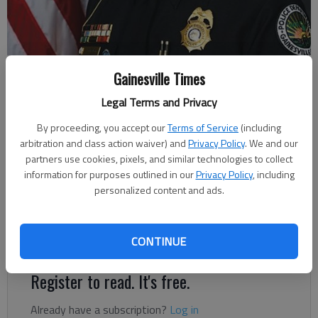
Gainesville Police Chief Jay Parrish
Gainesville Times
Legal Terms and Privacy
Megan Reed
By proceeding, you accept our
Terms of Service
(including
Updated: Dec 19, 2018, 1:43 PM
arbitration and class action waiver) and
Privacy Policy
. We and our
Published: Dec 18, 2018, 11:19 PM
partners use cookies, pixels, and similar technologies to collect
information for purposes outlined in our
Privacy Policy
, including
personalized content and ads.
Deputy Chief Jay Parrish will succeed Chief Carol Martin when
she retires on Jan. 31, City Manager Bryan Lackey announced
CONTINUE
Tuesday during the Gainesville City Council meeting.
Register to read. It's free.
Already have a subscription?
Log in