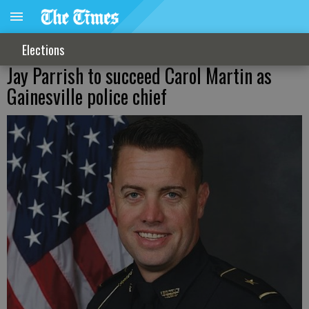
Elections
Jay Parrish to succeed Carol Martin as
Gainesville police chief