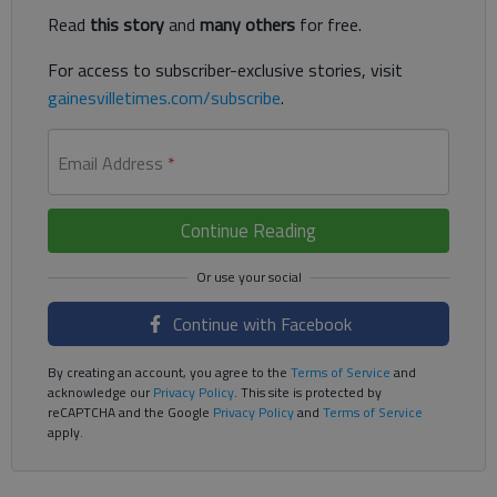
Read
this story
and
many others
for free.
For access to subscriber-exclusive stories, visit
gainesvilletimes.com/subscribe
.
Email Address
*
Continue Reading
Continue with Facebook
By creating an account, you agree to the
Terms of Service
and
acknowledge our
Privacy Policy
. This site is protected by
reCAPTCHA and the Google
Privacy Policy
and
Terms of Service
apply.