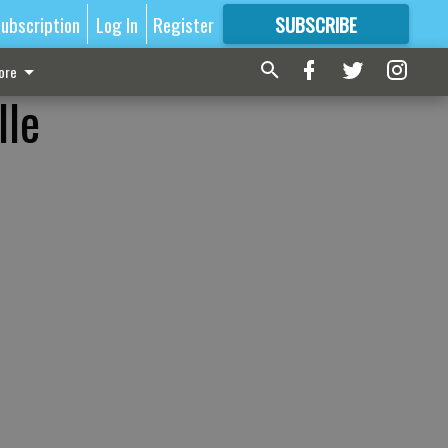
ubscription
Log In
Register
SUBSCRIBE
FOR
MORE
GREAT CONTENT
ore
lle