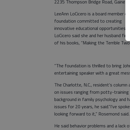
2235 Thompson Bridge Road, Gainesvil
LeeAnn LoCicero is a board member of
foundation committed to creating
innovative educational opportunities.
LoCicero said she and her husband fi
of his books, “Making the Terrible Twos 
“The foundation is thrilled to bring J
entertaining speaker with a great mes
The Charlotte, N.C., resident’s column
on issues ranging from potty-training
background in family psychology and h
issues for 20 years, he said.“I’ve spoke
looking forward to it,” Rosemond said.
He said behavior problems and a lack o