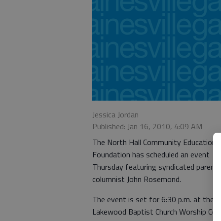
Jessica Jordan
Published: Jan 16, 2010, 4:09 AM
The North Hall Community Education
Foundation has scheduled an event
Thursday featuring syndicated parenti
columnist John Rosemond.
The event is set for 6:30 p.m. at the
Lakewood Baptist Church Worship Cent