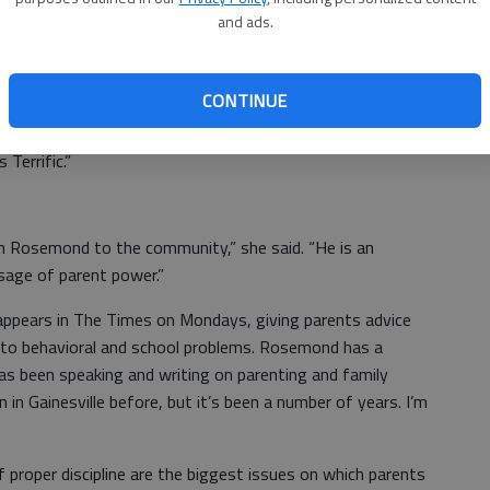
le.
and ads.
When: 6:30 to 8:30 p.m. Thursday
 the
Cost: $15
CONTINUE
rst learned of Rosemond 17 years ago when they read one
Terrific.”
ohn Rosemond to the community,” she said. “He is an
sage of parent power.”
 appears in The Times on Mondays, giving parents advice
 to behavioral and school problems. Rosemond has a
as been speaking and writing on parenting and family
n in Gainesville before, but it’s been a number of years. I’m
f proper discipline are the biggest issues on which parents