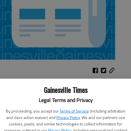
Gainesville Times
Parental advice
North Hall Community Education
ng
Legal Terms and Privacy
Foundation features parenting
columnist John Rosemond
By proceeding, you accept our
Terms of Service
(including arbitration
Where: Lakewood Baptist Church
and class action waiver) and
Privacy Policy
. We and our partners use
Worship Center, 2235 Thompson
cookies, pixels, and similar technologies to collect information for
er,
purposes outlined in our
Privacy Policy
, including personalized content
Bridge Road, Gainesville