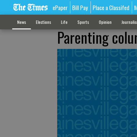
ePaper
Bill Pay
Place a Classifed
M
News
Elections
Life
Sports
Opinion
Journali
Parenting colu