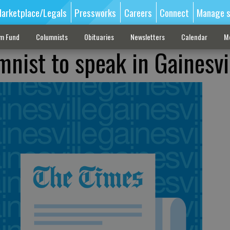
arketplace/Legals
Pressworks
Careers
Connect
Manage s
sm Fund
Columnists
Obituaries
Newsletters
Calendar
M
mnist to speak in Gainesvi