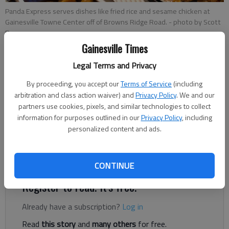
Panda Express serves dishes like fried rice and sesame chicken at
Gainesville Towne Center off of Browns Ridge Road.
- photo by Scott
Rogers
Gainesville Times
Legal Terms and Privacy
Kelsey Podo
Published: Dec 18, 2018, 12:41 AM
By proceeding, you accept our
Terms of Service
(including
arbitration and class action waiver) and
Privacy Policy
. We and our
partners use cookies, pixels, and similar technologies to collect
information for purposes outlined in our
Privacy Policy
, including
personalized content and ads.
Forget driving to Dawsonville or the Mall of Georgia to get
your fix of orange chicken — Panda Express has arrived in
Gainesville.
CONTINUE
Register to read. It's free.
Already have a subscription?
Log in
Read
this story
and
many others
for free.