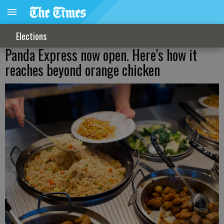
Elections
Panda Express now open. Here's how it
reaches beyond orange chicken