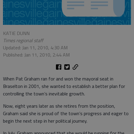
KATIE DUNN
Times regional staff
Updated: Jan 11, 2010, 4:30 AM
Published: Jan 11, 2010, 2:44 AM
When Pat Graham ran for and won the mayoral seat in
Braselton in 2001, she wanted to establish a better plan for
controlling the town’s inevitable growth.
Now, eight years later as she retires from the position,
Graham said she is proud of the town’s progress and eager to
begin the next step in her political journey.
In July, Graham announced that she would be running for the