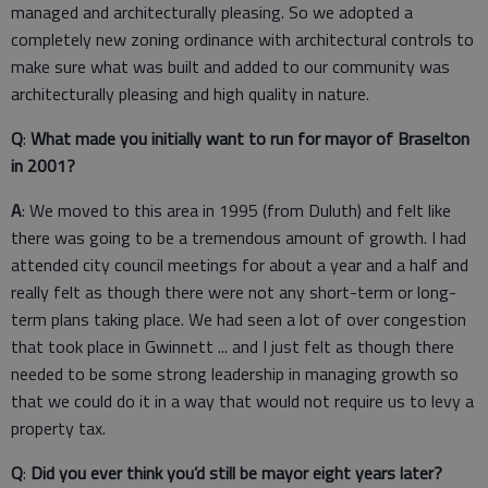
managed and architecturally pleasing. So we adopted a
completely new zoning ordinance with architectural controls to
make sure what was built and added to our community was
architecturally pleasing and high quality in nature.
Q
:
What made you initially want to run for mayor of Braselton
in 2001?
A
: We moved to this area in 1995 (from Duluth) and felt like
there was going to be a tremendous amount of growth. I had
attended city council meetings for about a year and a half and
really felt as though there were not any short-term or long-
term plans taking place. We had seen a lot of over congestion
that took place in Gwinnett ... and I just felt as though there
needed to be some strong leadership in managing growth so
that we could do it in a way that would not require us to levy a
property tax.
Q
:
Did you ever think you’d still be mayor eight years later?