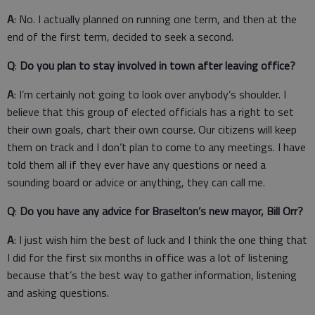
A
: No. I actually planned on running one term, and then at the
end of the first term, decided to seek a second.
Q
:
Do you plan to stay involved in town after leaving office?
A
: I’m certainly not going to look over anybody’s shoulder. I
believe that this group of elected officials has a right to set
their own goals, chart their own course. Our citizens will keep
them on track and I don’t plan to come to any meetings. I have
told them all if they ever have any questions or need a
sounding board or advice or anything, they can call me.
Q
:
Do you have any advice for Braselton’s new mayor, Bill Orr?
A
: I just wish him the best of luck and I think the one thing that
I did for the first six months in office was a lot of listening
because that’s the best way to gather information, listening
and asking questions.