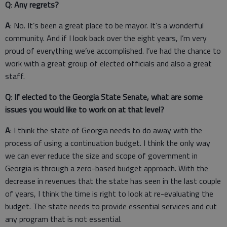
Q
:
Any regrets?
A
: No. It’s been a great place to be mayor. It’s a wonderful
community. And if I look back over the eight years, I’m very
proud of everything we’ve accomplished. I’ve had the chance to
work with a great group of elected officials and also a great
staff.
Q
:
If elected to the Georgia State Senate, what are some
issues you would like to work on at that level?
A
: I think the state of Georgia needs to do away with the
process of using a continuation budget. I think the only way
we can ever reduce the size and scope of government in
Georgia is through a zero-based budget approach. With the
decrease in revenues that the state has seen in the last couple
of years, I think the time is right to look at re-evaluating the
budget. The state needs to provide essential services and cut
any program that is not essential.