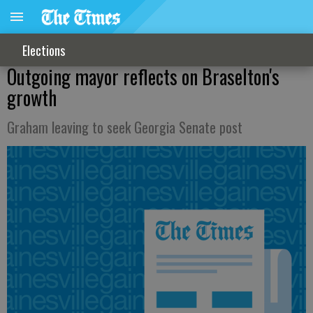
Elections
Outgoing mayor reflects on Braselton's
growth
Graham leaving to seek Georgia Senate post