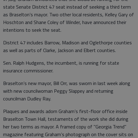
state Senate District 47 seat instead of seeking a third term
as Braselton’s mayor. Two other local residents, Kelley Gary of
Hoschton and Shane Coley of Winder, have announced their
intentions to seek the seat.
District 47 includes Barrow, Madison and Oglethorpe counties
as well as parts of Clarke, Jackson and Elbert counties.
Sen. Ralph Hudgens, the incumbent, is running for state
insurance commissioner.
Braselton’s new mayor, Bill Orr, was sworn in last week along
with new councilwoman Peggy Slappey and returning
councilman Dudley Ray.
Plaques and awards adorn Graham’s first-floor office inside
Braselton Town Hall, testaments of the work she did during
her two terms as mayor. A framed copy of "Georgia Trend"
magazine featuring Graham’s photograph on the cover sits on