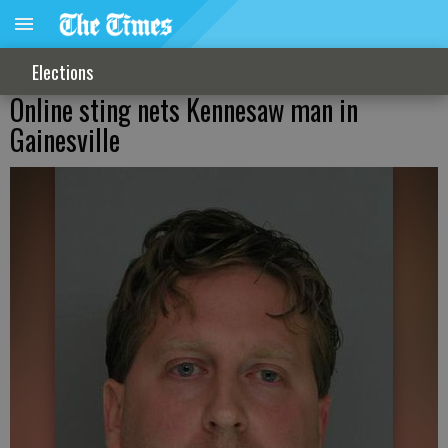
Elections
Online sting nets Kennesaw man in
Gainesville