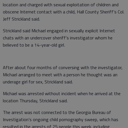
location and charged with sexual exploitation of children and
obscene Internet contact with a child, Hall County Sheriff’s Col.
Jeff Strickland said.
Strickland said Michael engaged in sexually explicit Internet
chats with an undercover sheriff’s investigator whom he
believed to be a 14-year-old girl.
After about four months of conversing with the investigator,
Michael arranged to meet with a person he thought was an
underage girl for sex, Strickland said.
Michael was arrested without incident when he arrived at the
location Thursday, Strickland said.
The arrest was not connected to the Georgia Bureau of
Investigation’s ongoing child pornography sweep, which has
resulted in the arrests of 25 people this week, including