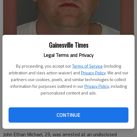
Gainesville Times
John Ethan Michael
Legal Terms and Privacy
By proceeding, you accept our
Terms of Service
(including
Stephen Gurr
arbitration and class action waiver) and
Privacy Policy
. We and our
Updated: Mar 14, 2009, 3:46 AM
partners use cookies, pixels, and similar technologies to collect
Published: Mar 13, 2009, 4:34 PM
information for purposes outlined in our
Privacy Policy
, including
personalized content and ads.
A Kennesaw man who traveled to Gainesville with the
intentions of having sex with a 14-year-old girl was arrested
CONTINUE
Thursday, Hall County Sheriff’s officials said Friday.
John Ethan Michael, 29, was arrested at an undisclosed