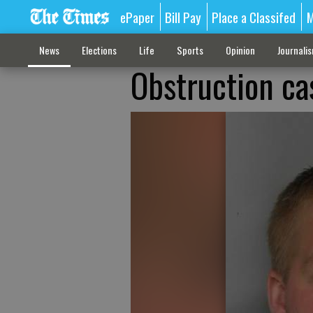
ePaper
Bill Pay
Place a Classifed
M
News
Elections
Life
Sports
Opinion
Journali
Obstruction ca