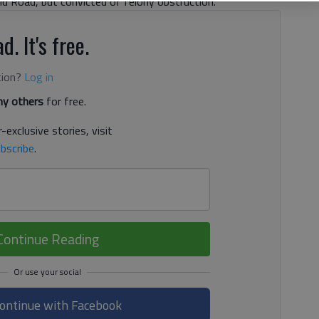
eld Road, but convicted of felony obstruction.
d. It's free.
tion?
Log in
y others
for free.
-exclusive stories, visit
bscribe
.
Continue Reading
ontinue with Facebook