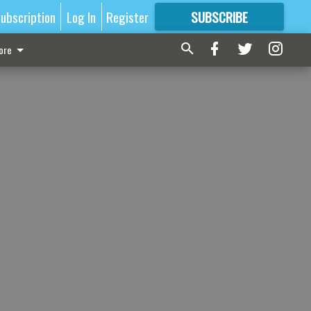
ubscription
Log In
Register
SUBSCRIBE
FOR
MORE
GREAT CONTENT
ore