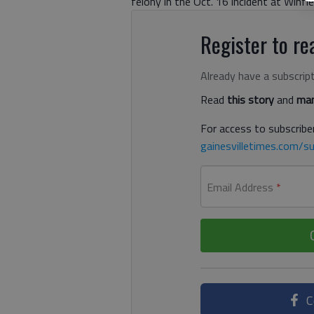
felony in the Oct. 16 incident at Winfi
Register to rea
Already have a subscrip
Read
this story
and
man
For access to subscriber
gainesvilletimes.com/su
Email Address
*
C