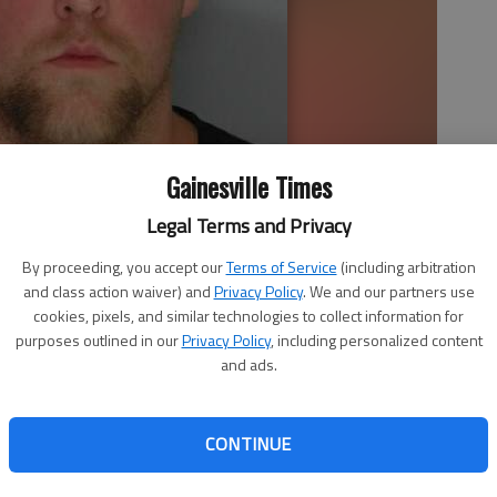
Gainesville Times
Legal Terms and Privacy
By proceeding, you accept our
Terms of Service
(including arbitration
and class action waiver) and
Privacy Policy
. We and our partners use
cookies, pixels, and similar technologies to collect information for
purposes outlined in our
Privacy Policy
, including personalized content
and ads.
educed sentence for a Flowery Branch man convicted of
confrontation with the Hall County Sheriff’s Office. Skyler
CONTINUE
to serve a year in jail and five years’ probation.
28 by a Hall County jury of the most serious violent