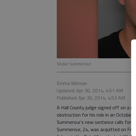
Skyler Summerour
Emma Witman
Updated: Apr 30, 2014, 4:51 AM
Published: Apr 30, 2014, 4:53 AM
A Hall County judge signed off on a r
obstruction for his role in an October 
Summerour’s new sentence calls for him 
Summerour, 24, was acquitted on Feb. 