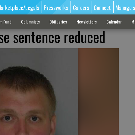
arketplace/Legals
Pressworks
Careers
Connect
Manage s
sm Fund
Columnists
Obituaries
Newsletters
Calendar
M
se sentence reduced