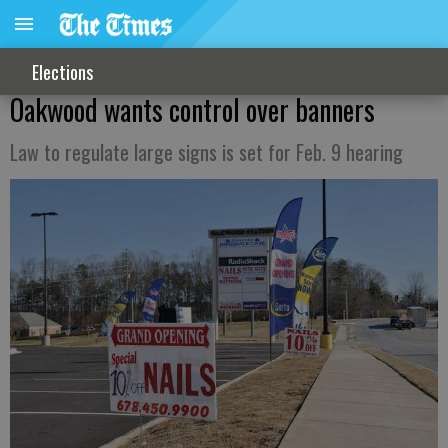
Elections
Oakwood wants control over banners
Law to regulate large signs is set for Feb. 9 hearing