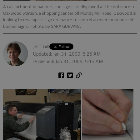
An assortment of banners and signs are displayed at the entrance to
Oakwood Station, a shopping center off Mundy Mill Road. Oakwood is
looking to revamp its sign ordinance to control an overabundance of
banner signs.
- photo by SARA GUEVARA
Jeff Gill
Updated: Jan 31, 2009, 5:26 AM
Published: Jan 31, 2009, 5:15 AM