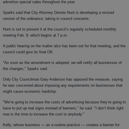
advertise special sales throughout the year.
Sparks said that City Attorney Donnie Hunt is developing a revised
version of the ordinance, taking in council concerns.
Hunt is set to present it at the council’s regularly scheduled monthly
meeting Feb. 9, which begins at 7 p.m.
A public hearing on the matter also has been set for that meeting, and the
council could give its final OK.
"As soon as the amendment is adopted, we will notify all businesses of
the changes," Sparks said.
Only City Councilman Gary Anderson has opposed the measure, saying
he was concerned about imposing any requirements on businesses that
might cause economic hardship.
"We’re going to increase the costs of advertising because they’re going to
have to put up real signs instead of banners," he said. "I don’t think right
now is the time to increase the cost to anybody."
Kelly, whose business — as a routine practice — creates a banner for