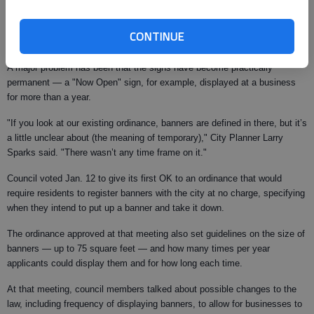
Across town, banners are displayed primarily at businesses, strung up
across front entrances or between stakes in front yards. They advertise
CONTINUE
everything from "Now open" to sales taking place inside the store.
A major problem has been that the signs have become practically
permanent — a "Now Open" sign, for example, displayed at a business
for more than a year.
"If you look at our existing ordinance, banners are defined in there, but it’s
a little unclear about (the meaning of temporary)," City Planner Larry
Sparks said. "There wasn’t any time frame on it."
Council voted Jan. 12 to give its first OK to an ordinance that would
require residents to register banners with the city at no charge, specifying
when they intend to put up a banner and take it down.
The ordinance approved at that meeting also set guidelines on the size of
banners — up to 75 square feet — and how many times per year
applicants could display them and for how long each time.
At that meeting, council members talked about possible changes to the
law, including frequency of displaying banners, to allow for businesses to