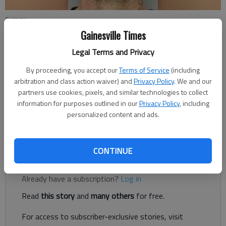
Turner
Gainesville Times
Nate McCullough
Legal Terms and Privacy
Updated: Jul 12, 2018, 12:22 AM
By proceeding, you accept our
Terms of Service
(including
Published: Jul 11, 2018, 10:29 PM
arbitration and class action waiver) and
Privacy Policy
. We and our
partners use cookies, pixels, and similar technologies to collect
information for purposes outlined in our
Privacy Policy
, including
personalized content and ads.
A Flowery Branch couple is in custody after police say they
passed counterfeit bills at two different locations in Oakwood.
CONTINUE
Register to read. It's free.
Already have a subscription?
Log in
Read
this story
and
many others
for free.
For access to subscriber-exclusive stories, visit