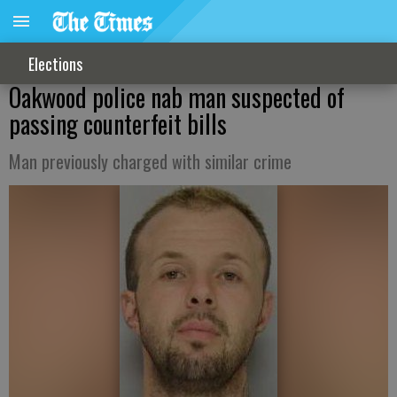
Elections
Oakwood police nab man suspected of
passing counterfeit bills
Man previously charged with similar crime