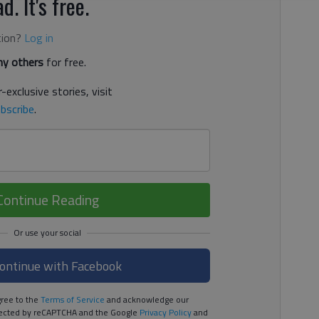
d. It's free.
tion?
Log in
y others
for free.
-exclusive stories, visit
bscribe
.
Continue Reading
ontinue with Facebook
ree to the
Terms of Service
and acknowledge our
rotected by reCAPTCHA and the Google
Privacy Policy
and