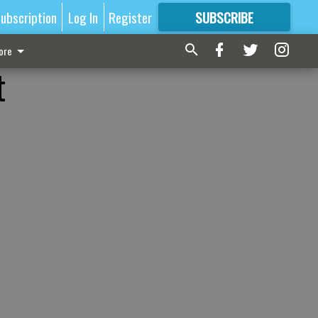
ubscription
Log In
Register
SUBSCRIBE
FOR
MORE
GREAT CONTENT
ore
t