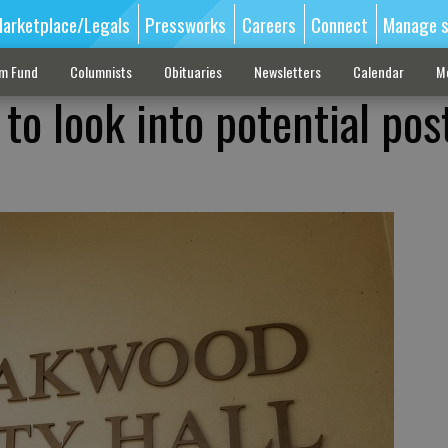
arketplace/Legals
Pressworks
Careers
Connect
Manage s
sm Fund
Columnists
Obituaries
Newsletters
Calendar
M
to look into potential pos