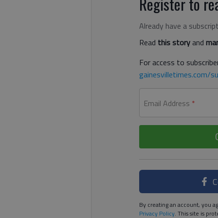
Register to rea
Already have a subscrip
Read
this story
and
man
For access to subscriber
gainesvilletimes.com/su
Email Address
*
C
By creating an account, you ag
Privacy Policy
. This site is p