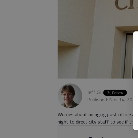
Jeff Gill
Published: Nov 14, 201
Worries about an aging post office a
night to direct city staff to see if th