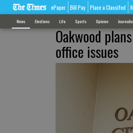
ePaper
Bill Pay
Place a Classifed
M
News
Elections
Life
Sports
Opinion
Journali
Oakwood plans 
office issues