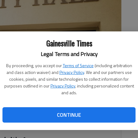
Gainesville Times
Legal Terms and Privacy
By proceeding, you accept our
Terms of Service
(including arbitration
and class action waiver) and
Privacy Policy
. We and our partners use
cookies, pixels, and similar technologies to collect information for
purposes outlined in our
Privacy Policy
, including personalized content
and ads.
7, 3:40 AM
nd shrinking routes prompted Oakwood City Council Monday
CONTINUE
ere are any issues that need to be addressed.