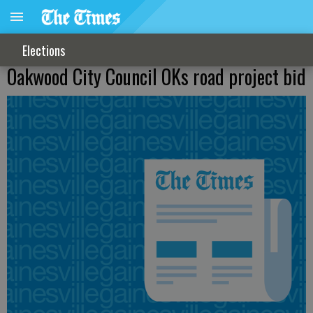
Elections
Oakwood City Council OKs road project bid