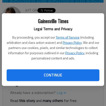
Jeff Gill
Updated: Jun 10, 2014, 4:48 AM
Gainesville Times
Published: Jun 10, 2014, 4:50 AM
Legal Terms and Privacy
By proceeding, you accept our
Terms of Service
(including
Oakwood City Council voted Monday night to accept a bid for
arbitration and class action waiver) and
Privacy Policy
. We and our
the realignment of M. Stringer Road. But the city is postponing
partners use cookies, pixels, and similar technologies to collect
awarding the contract until a grant that would help fund the
information for purposes outlined in our
Privacy Policy
, including
personalized content and ads.
project is secured and work on acquiring right of way is
finished. “We’re just trying to move this project forward,” City
Manager Stan Brown said of Monday’s action.
CONTINUE
Register to read. It's free.
Already have a subscription?
Log in
Read
this story
and
many others
for free.