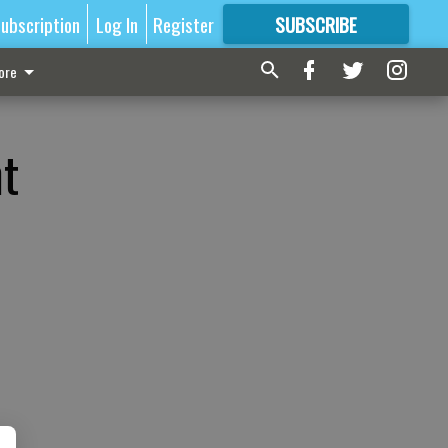
ubscription
Log In
Register
SUBSCRIBE
FOR
MORE
GREAT CONTENT
ore
t