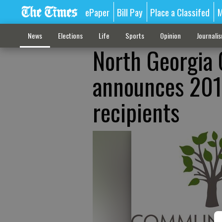
ePaper
Bill Pay
Place a Classifed
M
News
Elections
Life
Sports
Opinion
Journali
North Georgia
announces 201
recipients