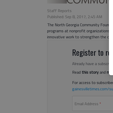
Staff Reports
Published: Sep 8, 2017, 2:45 AM
The North Georgia Community Foundat
programs at nonprofit organizations a
innovative work to strengthen the co
Register to rea
Already have a subscrip
Read
this story
and
man
For access to subscriber
gainesvilletimes.com/su
Email Address
*