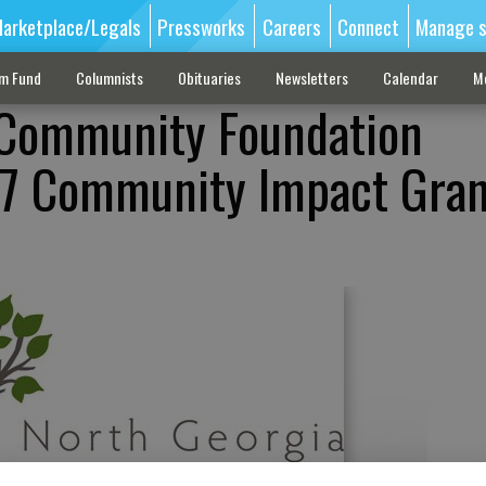
arketplace/Legals
Pressworks
Careers
Connect
Manage s
sm Fund
Columnists
Obituaries
Newsletters
Calendar
M
 Community Foundation
7 Community Impact Gran