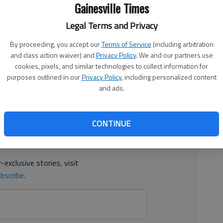
Gainesville Times
Legal Terms and Privacy
By proceeding, you accept our
Terms of Service
(including arbitration
ion awarded more than $46,950 in grants to fund 16
and class action waiver) and
Privacy Policy
. We and our partners use
cross the North Georgia region that are engaged in
cookies, pixels, and similar technologies to collect information for
mmunity.
purposes outlined in our
Privacy Policy
, including personalized content
and ads.
d. It's free.
CONTINUE
tion?
Log in
y others
for free.
-exclusive stories, visit
bscribe
.