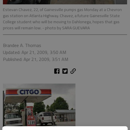
Estevan Chavez, 22, of Gainesville pumps gas Monday at a Chevron
gas station on Atlanta Highway. Chavez, a future Gainesville State
College student who will be moving to Dahlonega, hopes that gas
prices will remain low.
- photo by SARA GUEVARA
Brandee A. Thomas
Updated: Apr 21, 2009, 3:50 AM
Published: Apr 21, 2009, 3:51 AM