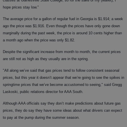
classes at Gainesville State College, so for the sake of my (wallet), I
hope prices stay low."
The average price for a gallon of regular fuel in Georgia is $1.914; a week
ago the price was $1.916. Even though the prices have only gone down
marginally during the past week, the price is around 10 cents higher than
a month ago when the price was only $1.82.
Despite the significant increase from month to month, the current prices
are still not as high as they usually are in the spring.
"All along we’ve said that gas prices tend to follow consistent seasonal
prices, but this year it doesn’t appear that we’re going to see the spikes in
springtime prices that we’ve become accustomed to seeing," said Gregg
Laskoski, public relations director for AAA South.
Although AAA officials say they don’t make predictions about future gas
prices, they do say they have some ideas about what drivers can expect
to pay at the pump during the summer season.