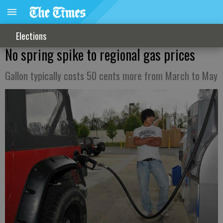
Elections
No spring spike to regional gas prices
Gallon typically costs 50 cents more from March to May