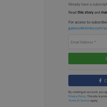
Already have a subscrip
Read
this story
and
man
For access to subscriber
gainesvilletimes.com/su
Email Address
*
C
By creating an account, you ag
Privacy Policy
. This site is p
Terms of Service
apply.