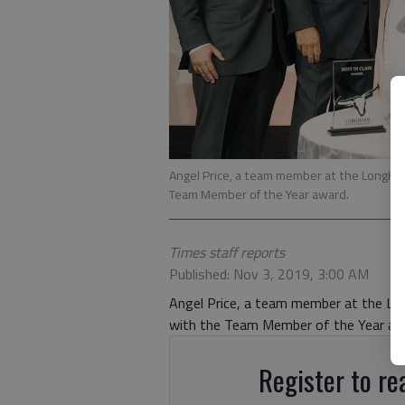
Angel Price, a team member at the LongHo
Team Member of the Year award.
Times staff reports
Published: Nov 3, 2019, 3:00 AM
Angel Price, a team member at the Lon
with the Team Member of the Year aw
Register to rea