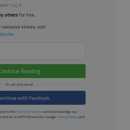
tion?
Log in
y others
for free.
-exclusive stories, visit
bscribe
.
Continue Reading
ontinue with Facebook
ree to the
Terms of Service
and acknowledge our
rotected by reCAPTCHA and the Google
Privacy Policy
and