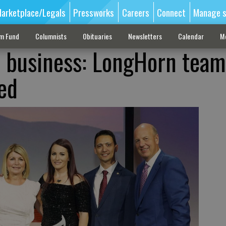
arketplace/Legals
Pressworks
Careers
Connect
Manage s
sm Fund
Columnists
Obituaries
Newsletters
Calendar
M
 business: LongHorn team
ed