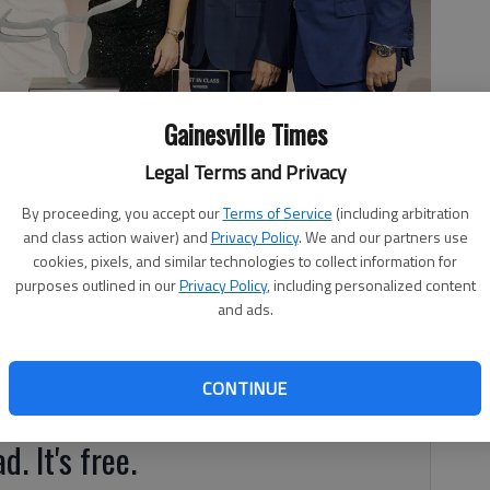
Gainesville Times
Legal Terms and Privacy
rn Steakhouse in Gainesville, was recently presented with the
By proceeding, you accept our
Terms of Service
(including arbitration
and class action waiver) and
Privacy Policy
. We and our partners use
cookies, pixels, and similar technologies to collect information for
purposes outlined in our
Privacy Policy
, including personalized content
and ads.
gHorn Steakhouse in Gainesville, was recently presented
CONTINUE
ard.
d. It's free.