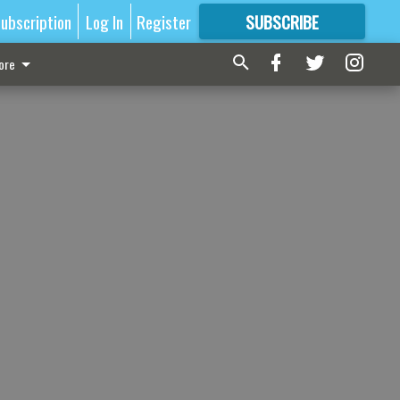
ubscription
Log In
Register
SUBSCRIBE
FOR
MORE
GREAT CONTENT
ore