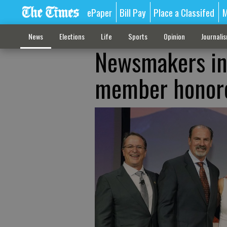
ePaper
Bill Pay
Place a Classifed
M
News
Elections
Life
Sports
Opinion
Journali
Newsmakers in
member honor