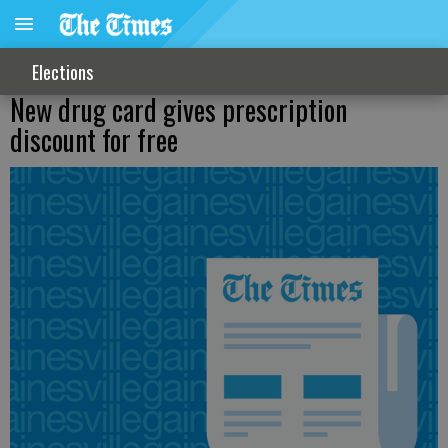
Elections
New drug card gives prescription
discount for free