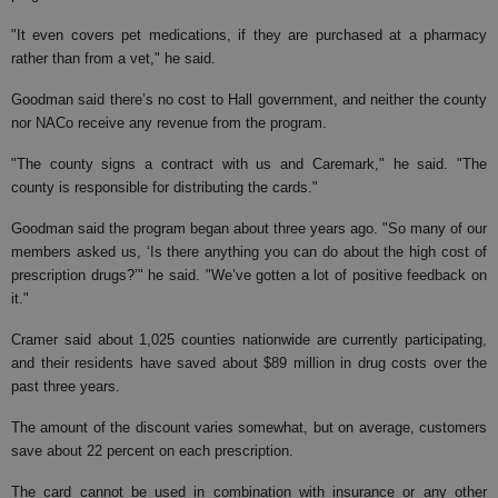
"It even covers pet medications, if they are purchased at a pharmacy
rather than from a vet," he said.
Goodman said there’s no cost to Hall government, and neither the county
nor NACo receive any revenue from the program.
"The county signs a contract with us and Caremark," he said. "The
county is responsible for distributing the cards."
Goodman said the program began about three years ago. "So many of our
members asked us, ‘Is there anything you can do about the high cost of
prescription drugs?’" he said. "We’ve gotten a lot of positive feedback on
it."
Cramer said about 1,025 counties nationwide are currently participating,
and their residents have saved about $89 million in drug costs over the
past three years.
The amount of the discount varies somewhat, but on average, customers
save about 22 percent on each prescription.
The card cannot be used in combination with insurance or any other