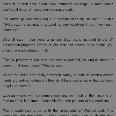
discount. Sutton said if you have insurance coverage, in most cases
you’re still better off using your insurance card.
"You might get (as much as) a 90 percent discount," he said. "So this
(NACo card) is not nearly as good as you would get if you have health
insurance."
Westfall said if you need a generic drug that’s included in the $4
prescription programs offered at Wal-Mart and several other chains, you
should take advantage of that.
"The $4 program at Wal-Mart has been a godsend, as long as there’s a
generic that does the job," Westfall said.
Where the NACo card really comes in handy, he said, is when a person
needs a brand-name drug and they don’t have insurance, or that particular
drug is not covered.
Especially now, with consumers spending so much of their income on
food and fuel, it’s almost impossible for some patients to buy medicine.
"Many people can’t afford to fill their prescriptions," Westfall said. "The
physician who prescribes it often doesn’t know how much the drug