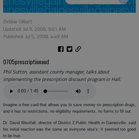
Debbie Gilbert
Updated: Jul 9, 2008, 9:01 AM
Published: Jul 5, 2008, 4:49 AM
0705prescriptionaud
Phil Sutton, assistant county manager, talks about
implementing the prescription discount program in Hall.
Imagine a free card that allows you to save money on prescription drugs,
and it has no restrictions, no eligibility requirements, no forms to fill out.
Dr. David Westfall, director of District 2 Public Health in Gainesville, said
his initial reaction was the same as everyone else’s: It seemed too good
to be true.