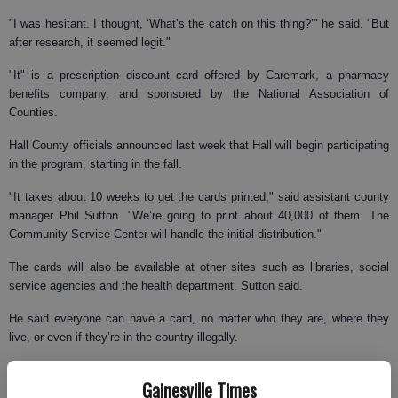
"I was hesitant. I thought, ‘What’s the catch on this thing?’" he said. "But
after research, it seemed legit."
"It" is a prescription discount card offered by Caremark, a pharmacy
benefits company, and sponsored by the National Association of
Counties.
Hall County officials announced last week that Hall will begin participating
in the program, starting in the fall.
"It takes about 10 weeks to get the cards printed," said assistant county
manager Phil Sutton. "We’re going to print about 40,000 of them. The
Community Service Center will handle the initial distribution."
The cards will also be available at other sites such as libraries, social
service agencies and the health department, Sutton said.
He said everyone can have a card, no matter who they are, where they
live, or even if they’re in the country illegally.
"The cards are not individualized," he said. "We don’t try to confirm
Gainesville Times
anything, not residency, not address. You don’t even have to talk to a